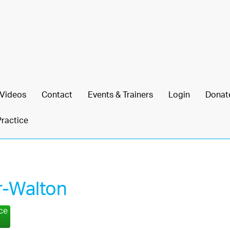
Videos
Contact
Events & Trainers
Login
Donat
Practice
r-Walton
nce