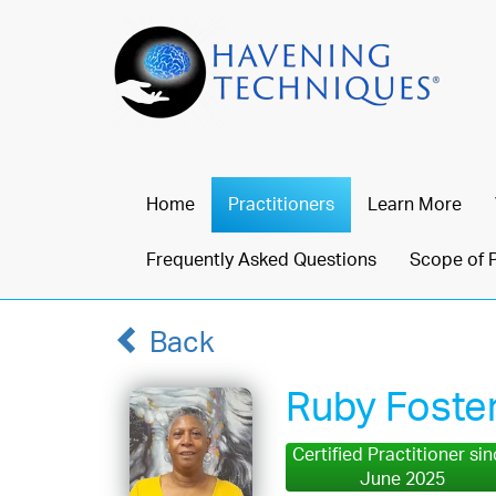
Home
Practitioners
Learn More
Frequently Asked Questions
Scope of 
Back
Ruby Foste
Certified Practitioner si
June 2025