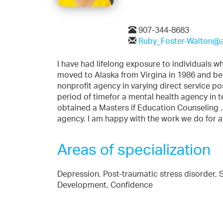
907-344-8683
Ruby_Foster-Walton@a
I have had lifelong exposure to individuals wh
moved to Alaska from Virgina in 1986 and be
nonprofit agency in varying direct service po
period of timefor a mental health agency in t
obtained a Masters if Education Counseling . I
agency. I am happy with the work we do for a
Areas of specialization
Depression, Post-traumatic stress disorder, S
Development, Confidence