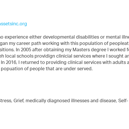
ssetsinc.org
o experience either developmental disabilities or mental illne
gan my career path working with this population of peopleat
sitions. In 2005 after obtaining my Masters degree I worked f
eh local schools providign clinicial services where I sought a
n 2016, I returned to providing clinical services with adults 
 popuation of people that are under served.
tress, Grief, medically diagnosed illnesses and disease, Self-