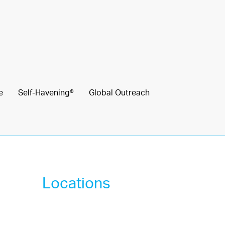
e
Self-Havening®
Global Outreach
Locations