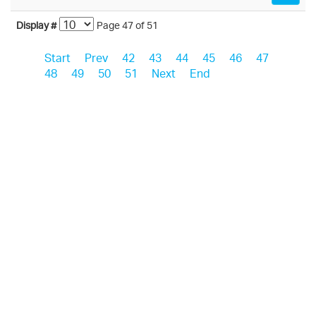
Display #
Page 47 of 51
Start
Prev
42
43
44
45
46
47
48
49
50
51
Next
End