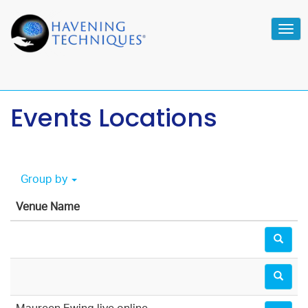
Tog
navi
Events Locations
Group by
Venue Name