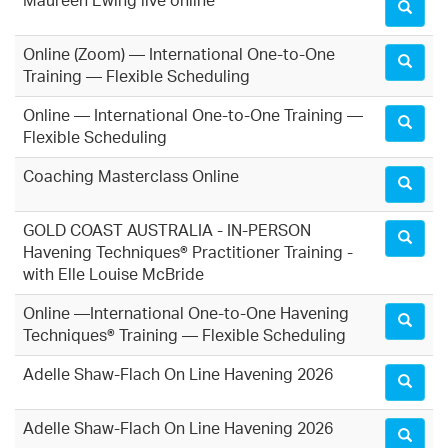
Maureen Ewing live online
Online (Zoom) — International One-to-One
Training — Flexible Scheduling
Online — International One-to-One Training —
Flexible Scheduling
Coaching Masterclass Online
GOLD COAST AUSTRALIA - IN-PERSON
Havening Techniques® Practitioner Training -
with Elle Louise McBride
Online —International One-to-One Havening
Techniques® Training — Flexible Scheduling
Adelle Shaw-Flach On Line Havening 2026
Adelle Shaw-Flach On Line Havening 2026