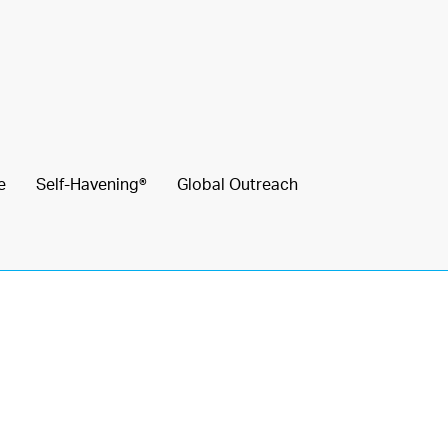
e
Self-Havening®
Global Outreach