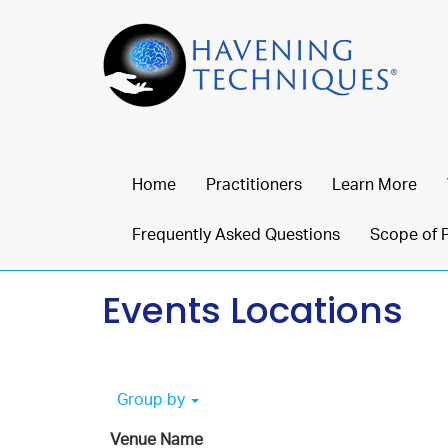
Home
Practitioners
Learn More
Frequently Asked Questions
Scope of 
Events Locations
Group by
Venue Name