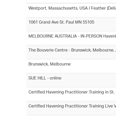
Westport, Massachusetts, USA / Feather (Del
1061 Grand Ave St. Paul MN 55105
MELBOURNE AUSTRALIA - IN-PERSON Havening T
The Bouverie Centre - Brunswick, Melbourne, 
Brunswick, Melbourne
SUE HILL - online
Certified Havening Practitioner Training in S
Certified Havening Practitioner Training Live