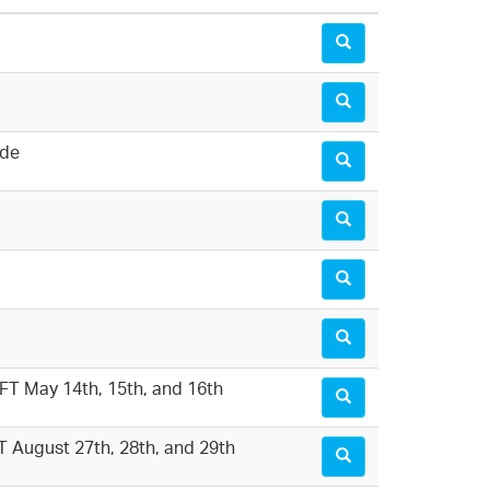
ide
MFT May 14th, 15th, and 16th
FT August 27th, 28th, and 29th