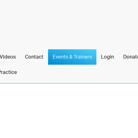
Videos
Contact
Events & Trainers
Login
Donat
Practice