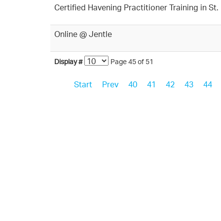
Certified Havening Practitioner Training in S
Online @ Jentle
Display #
Page 45 of 51
Start
Prev
40
41
42
43
44