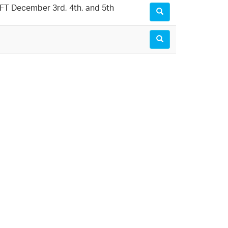
LMFT December 3rd, 4th, and 5th