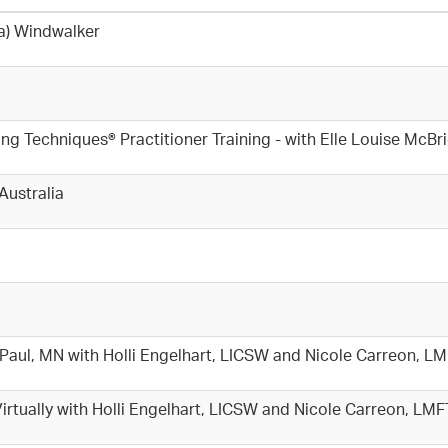
ia) Windwalker
echniques® Practitioner Training - with Elle Louise McBr
Australia
t. Paul, MN with Holli Engelhart, LICSW and Nicole Carreon, L
 Virtually with Holli Engelhart, LICSW and Nicole Carreon, LM