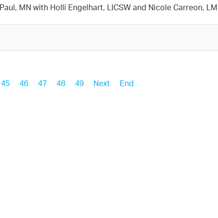
t. Paul, MN with Holli Engelhart, LICSW and Nicole Carreon, 
45
46
47
48
49
Next
End