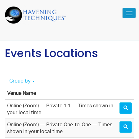
Tog
navi
Events Locations
Group by
Venue Name
Online (Zoom) — Private 1:1 — Times shown in
your local time
Online (Zoom) — Private One-to-One — Times
shown in your local time