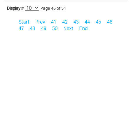
Display #
Page 46 of 51
Start
Prev
41
42
43
44
45
46
47
48
49
50
Next
End