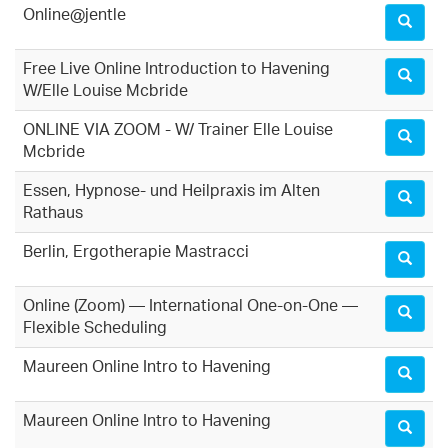
Online@jentle
Free Live Online Introduction to Havening
W/Elle Louise Mcbride
ONLINE VIA ZOOM - W/ Trainer Elle Louise
Mcbride
Essen, Hypnose- und Heilpraxis im Alten
Rathaus
Berlin, Ergotherapie Mastracci
Online (Zoom) — International One-on-One —
Flexible Scheduling
Maureen Online Intro to Havening
Maureen Online Intro to Havening