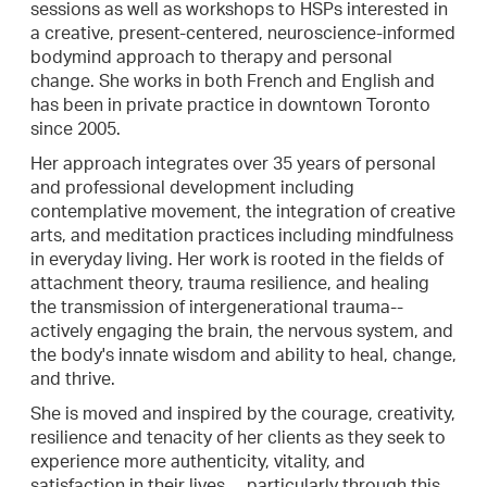
sessions as well as workshops to HSPs interested in
a creative, present-centered, neuroscience-informed
bodymind approach to therapy and personal
change. She works in both French and English and
has been in private practice in downtown Toronto
since 2005.
Her approach integrates over 35 years of personal
and professional development including
contemplative movement, the integration of creative
arts, and meditation practices including mindfulness
in everyday living. Her work is rooted in the fields of
attachment theory, trauma resilience, and healing
the transmission of intergenerational trauma--
actively engaging the brain, the nervous system, and
the body's innate wisdom and ability to heal, change,
and thrive.
She is moved and inspired by the courage, creativity,
resilience and tenacity of her clients as they seek to
experience more authenticity, vitality, and
satisfaction in their lives ... particularly through this