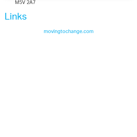
M5V 2A7
Links
movingtochange.com