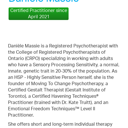
Certified Practitioner since
April 2021
Danièle Massie is a Registered Psychotherapist with
the College of Registered Psychotherapists of
Ontario (CRPO) specializing in working with adults
who have a Sensory Processing Sensitivity, a normal,
innate, genetic trait in 20-30% of the population. As
an HSP - Highly Sensitive Person herself, she is the
founder of Moving To Change Psychotherapy, a
Certified Gestalt Therapist (Gestalt Institute of
Toronto), a Certified Havening Techniques®
Practitioner (trained with Dr. Kate Truitt), and an
Emotional Freedom Techniques™ Level II
Practitioner.
She offers short and long-term individual therapy