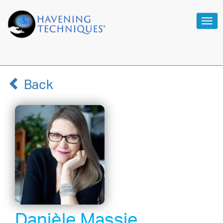
Tog
navi
Back
Danièle Massie