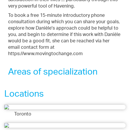
very powerful tool of Havening.
To book a free 15-minute introductory phone
consultation during which you can share your goals,
explore how Danièle's approach could be helpful to
you, and begin to determine if this work with Danièle
would be a good fit, she can be reached via her
email contact form at
https://www.movingtochange.com
Areas of specialization
Locations
Toronto