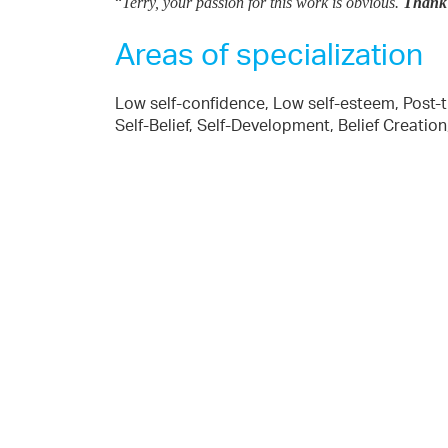
“
Terry, your passion for this work is obvious.
Thank y
Areas of specialization
Low self-confidence, Low self-esteem, Post-tr
Self-Belief, Self-Development, Belief Creat