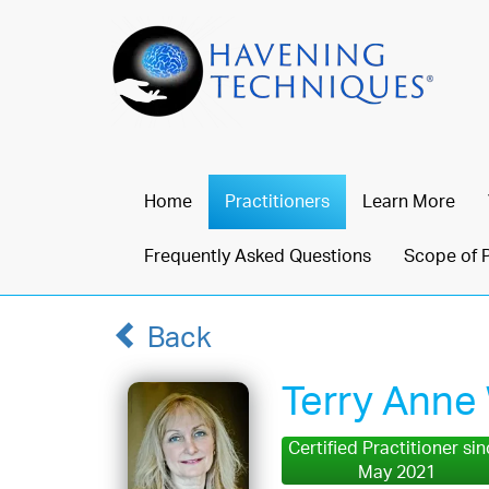
Home
Practitioners
Learn More
Frequently Asked Questions
Scope of 
Back
Terry Anne
Certified Practitioner si
May 2021