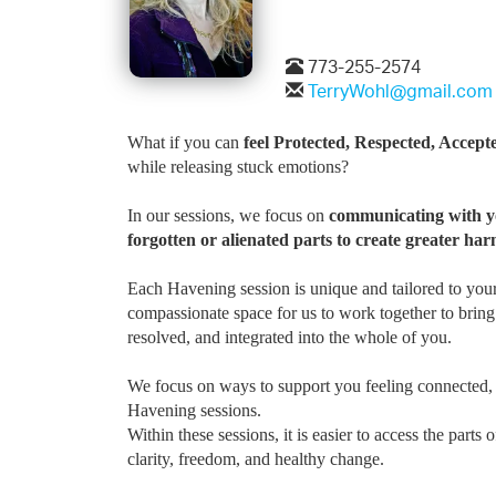
773-255-2574
TerryWohl@gmail.com
What if you can
feel Protected, Respected, Acce
while releasing stuck emotions?
In our sessions, we focus on
communicating with yo
forgotten or alienated parts to create greater har
Each Havening session is unique and tailored to your
compassionate space for us to work together to bring
resolved, and integrated into the whole of you.
We focus on ways to support you feeling connected, 
Havening sessions.
Within these sessions, it is easier to access the part
clarity, freedom, and healthy change.