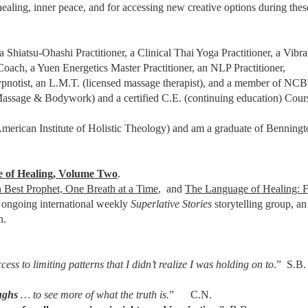
healing, inner peace, and for accessing new creative options during thes
a Shiatsu-Ohashi Practitioner, a Clinical Thai Yoga Practitioner, a Vibr
ch, a Yuen Energetics Master Practitioner, an NLP Practitioner,
pnotist, an L.M.T. (licensed massage therapist), and a member of 
 Massage & Bodywork) and a certified C.E. (continuing education) Cour
merican Institute of Holistic Theology) and am a graduate of Benningt
 of Healing, Volume Two
.
 Best Prophet, One Breath at a Time
, and
The Language of Healing: 
an ongoing international weekly
Superlative Stories
storytelling group, a
n.
ess to limiting patterns that I didn’t realize I was holding on to
.” S.B.
ughs
… to see more of what the truth is.
” C.N.