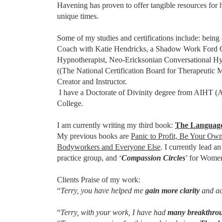
Havening has proven to offer tangible resources for 
unique times.
Some of my studies and certifications include: being 
Coach with Katie Hendricks, a Shadow Work Ford Coa
Hypnotherapist, Neo-Ericksonian Conversational Hy
((The National Certification Board for Therapeutic
Creator and Instructor.
I have a Doctorate of Divinity degree from AIHT (A
College.
I am currently writing my third book:
The Language
My previous books are
Panic to Profit, Be Your Own
Bodyworkers and Everyone Else
. I currently lead 
practice group, and ‘
Compassion Circles
’ for Wome
Clients Praise of my work:
“
Terry, you have helped me
gain more clarity
and acc
“
Terry, with your work, I have had
many breakthro