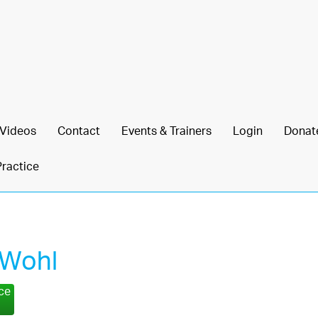
Videos
Contact
Events & Trainers
Login
Donat
Practice
 Wohl
nce