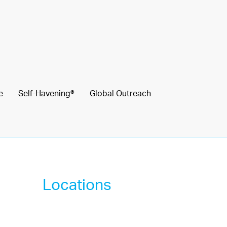
e
Self-Havening®
Global Outreach
Locations