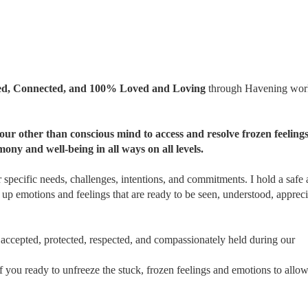
pted, Connected, and 100% Loved and Loving
through Havening wor
ur other than conscious mind to access and resolve frozen feeling
mony and well-being in all ways on all levels.
 specific needs, challenges, intentions, and commitments. I hold a safe
 up emotions and feelings that are ready to be seen, understood, appreci
accepted, protected, respected, and compassionately held during our
s of you ready to unfreeze the stuck, frozen feelings and emotions to all