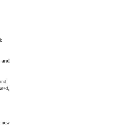
k
s and
 and
ated,
ow new