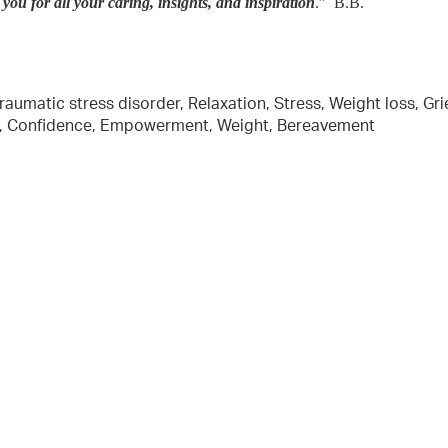
ou for all your caring, insights, and inspiration
.” B.B.
aumatic stress disorder, Relaxation, Stress, Weight loss, Grie
ion, Confidence, Empowerment, Weight, Bereavement