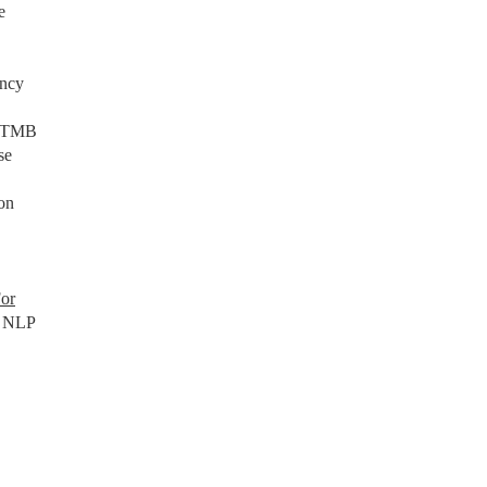
e
ancy
NCBTMB
se
on
For
n NLP