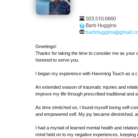
503.510.0660
Barb Huggins
barbhuggins@gmail.c
Greetings! 
Thanks for taking the time to consider me as your 
honored to serve you.
I began my experience with Havening Touch as a clie
An extended season of traumatic injuries and relations
improve my life through prescribed traditional and 
As time stretched on, I found myself losing self-c
and empowered self. My joy became diminished, and
I had a myriad of learned mental health and relation
mind held on to my negative experiences, keeping me 