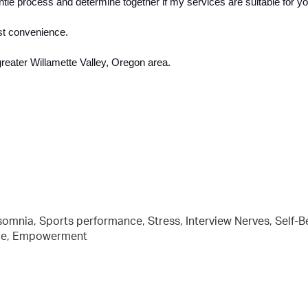
entle process and determine together if my services are suitable for yo
st convenience.  
greater Willamette Valley, Oregon area. 
nsomnia, Sports performance, Stress, Interview Nerves, Self-Be
ence, Empowerment