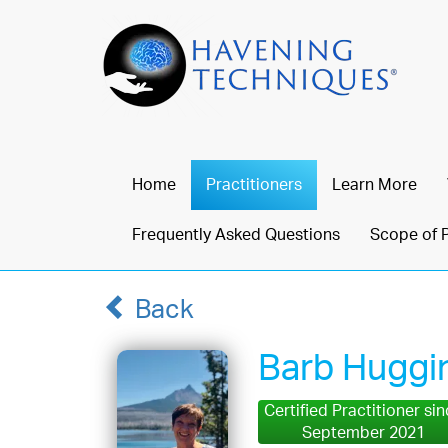
Home
Practitioners
Learn More
Frequently Asked Questions
Scope of 
Back
Barb Huggi
Certified Practitioner si
September 2021