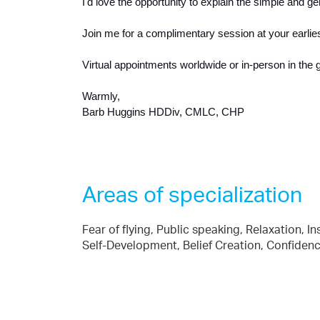
I'd love the opportunity to explain the simple and g
Join me for a complimentary session at your earlie
Virtual appointments worldwide or in-person in the 
Warmly,
Barb Huggins HDDiv, CMLC, CHP
Areas of specialization
Fear of flying, Public speaking, Relaxation, I
Self-Development, Belief Creation, Confid