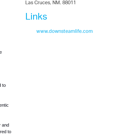
Las Cruces, NM. 88011
Links
www.downsteamlife.com
 
 to 
ntic 
 and 
ed to 