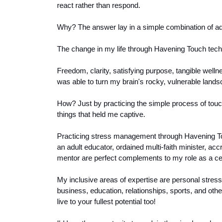
react rather than respond.
Why? 
The answer lay in a simple combination of a
The change in my life through Havening Touch tech
Freedom, clarity, satisfying purpose, tangible well
was able to turn my brain's rocky, vulnerable landsca
How? Just by practicing the simple process of touch
things that held me captive.
Practicing stress management through Havening To
an adult educator, ordained multi-faith minister, acc
mentor are perfect complements to my role as a ce
My inclusive areas of expertise are personal stre
business, education, relationships, sports, and other
live to your fullest potential too! 