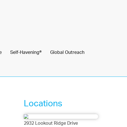
e
Self-Havening®
Global Outreach
Locations
2932 Lookout Ridge Drive