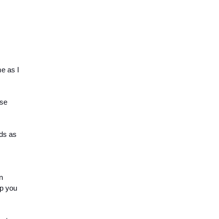
e as I 
se 
s as 
 
p you 