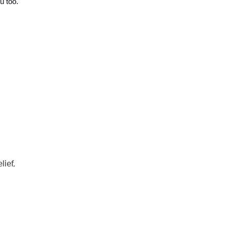
u too. 
lief,