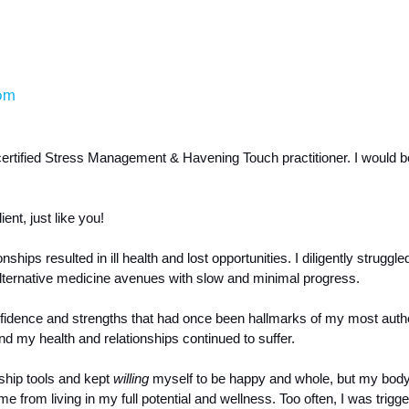
om
certified Stress Management & Havening Touch practitioner. I would be
nt, just like you! 
hips resulted in ill health and lost opportunities. I diligently struggled
alternative medicine avenues with slow and minimal progress.  
onfidence and strengths that had once been hallmarks of my most authe
 my health and relationships continued to suffer. 
ship tools and kept 
willing 
myself to be happy and whole, but my body
from living in my full potential and wellness. Too often, I was trigger