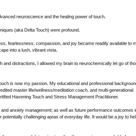
dvanced neuroscience and the healing power of touch. 
niques (aka Delta Touch) were profound.
ness, fearlessness, compassion, and joy became readily available to m
pe into a lush, vibrant vista. 
 and distractions, I allowed my brain to neurochemically let go of tho
uch is now my passion. My educational and professional background
redited master life/wellness/meditation coach, and multi-generational 
rtified Havening Touch and Stress Management Practitioner. 
ss and anxiety management; as well as future performance outcomes in
 potentially challenging a
r
eas of everyday life. It would be a joy to hel