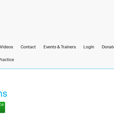
Videos
Contact
Events & Trainers
Login
Donat
Practice
ns
nce