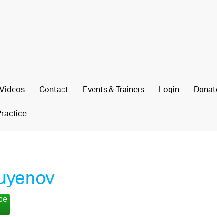
Videos
Contact
Events & Trainers
Login
Donat
Practice
Kuyenov
nce