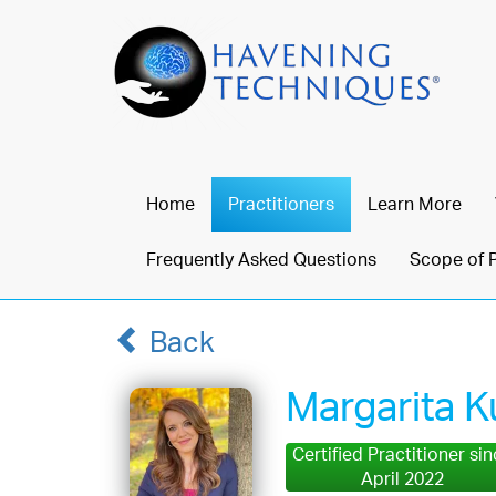
Home
Practitioners
Learn More
Frequently Asked Questions
Scope of 
Back
Margarita 
Certified Practitioner si
April 2022