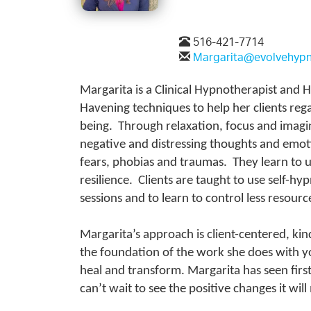
516-421-7714
Margarita@evolvehyp
Margarita is a Clinical Hypnotherapist and
Havening techniques to help her clients rega
being. Through relaxation, focus and imagina
negative and distressing thoughts and emoti
fears, phobias and traumas. They learn to u
resilience. Clients are taught to use self-h
sessions and to learn to control less reso
Margarita’s approach is client-centered, kin
the foundation of the work she does with yo
heal and transform. Margarita has seen fir
can’t wait to see the positive changes it wi