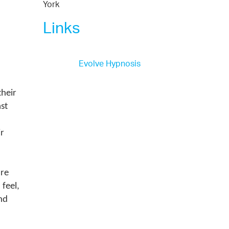
York
Links
Evolve Hypnosis
their
st
d
ir
are
 feel,
nd