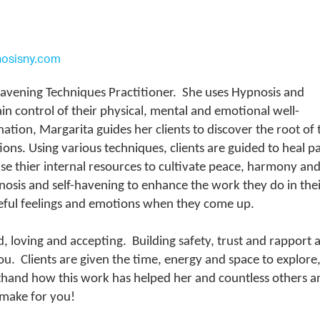
nosisny.com
 Havening Techniques Practitioner. She uses Hypnosis and
in control of their physical, mental and emotional well-
tion, Margarita guides her clients to discover the root of 
ons. Using various techniques, clients are guided to heal pa
se thier internal resources to cultivate peace, harmony an
ypnosis and self-havening to enhance the work they do in the
urceful feelings and emotions when they come up.
d, loving and accepting. Building safety, trust and rapport 
u. Clients are given the time, energy and space to explore,
sthand how this work has helped her and countless others a
ll make for you!