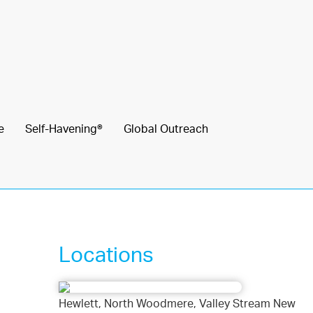
e
Self-Havening®
Global Outreach
Locations
Hewlett, North Woodmere, Valley Stream New