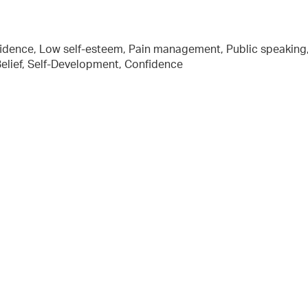
fidence, Low self-esteem, Pain management, Public speaking
-Belief, Self-Development, Confidence