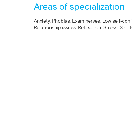
Areas of specialization
Anxiety, Phobias, Exam nerves, Low self-con
Relationship issues, Relaxation, Stress, Self