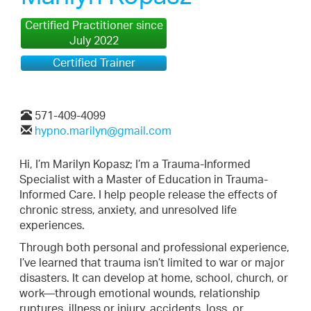
Certified Practitioner since
July 2022
Certified Trainer
571-409-4099
hypno.marilyn@gmail.com
Hi, I’m Marilyn Kopasz; I’m a Trauma-Informed
Specialist with a Master of Education in Trauma-
Informed Care. I help people release the effects of
chronic stress, anxiety, and unresolved life
experiences.
Through both personal and professional experience,
I’ve learned that trauma isn’t limited to war or major
disasters. It can develop at home, school, church, or
work—through emotional wounds, relationship
ruptures, illness or injury, accidents, loss, or