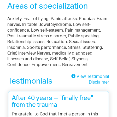
Areas of specialization
Anxiety, Fear of flying, Panic attacks, Phobias, Exam
nerves, Irritable Bowel Syndrome, Low self-
confidence, Low self-esteem, Pain management,
Post-traumatic stress disorder, Public speaking,
Relationship issues, Relaxation, Sexual issues,
Insomnia, Sports performance, Stress, Stuttering,
Grief, Interview Nerves, medically diagnosed
illnesses and disease, Self-Belief, Shyness,
Confidence, Empowerment, Bereavement
View Testimonial
Testimonials
Disclaimer
After 40 years -- "finally free"
from the trauma
I’m grateful to God that I met a person in this