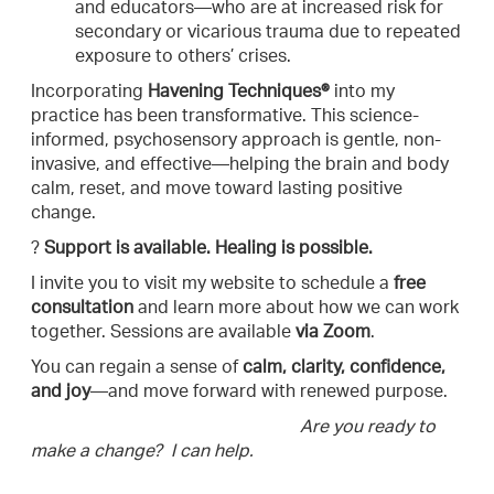
and educators—who are at increased risk for
secondary or vicarious trauma due to repeated
exposure to others’ crises.
Incorporating
Havening Techniques®
into my
practice has been transformative. This science-
informed, psychosensory approach is gentle, non-
invasive, and effective—helping the brain and body
calm, reset, and move toward lasting positive
change.
?
Support is available. Healing is possible.
I invite you to visit my website to schedule a
free
consultation
and learn more about how we can work
together. Sessions are available
via Zoom
.
You can regain a sense of
calm, clarity, confidence,
and joy
—and move forward with renewed purpose.
Are you ready to
make a change? I can help.