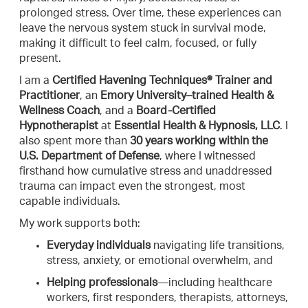
prolonged stress. Over time, these experiences can
leave the nervous system stuck in survival mode,
making it difficult to feel calm, focused, or fully
present.
I am a
Certified Havening Techniques® Trainer and
Practitioner
, an
Emory University–trained Health &
Wellness Coach
, and a
Board-Certified
Hypnotherapist
at
Essential Health & Hypnosis, LLC
. I
also spent more than
30 years working within the
U.S. Department of Defense
, where I witnessed
firsthand how cumulative stress and unaddressed
trauma can impact even the strongest, most
capable individuals.
My work supports both:
Everyday individuals
navigating life transitions,
stress, anxiety, or emotional overwhelm, and
Helping professionals
—including healthcare
workers, first responders, therapists, attorneys,