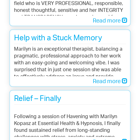
field who is VERY PROFESSIONAL, responsible,
honest thoughtful, sensitive and her INTEGRITY
and TRANSPARENCY remains unchanged from
Read more
the beginning to the end of the process.
Now I do feel a different person. I’m living not
Help with a Stuck Memory
existing. Marilyn helped me to find the root of
my problems.
Marilyn is an exceptional therapist, balancing a
One of my major achievements in my life has
pragmatic, professional approach to her work
been to feel the victory after 40 years of
with an easy-going and welcoming vibe. I was
traumas and its consequences.
surprised that in just one session she was able
Now I can say I’m finally free and healed !!! YES !!!
to effectively address an issue and provide
After those long 40 years !!!
Read more
meaningful change and relief for an issue that
I highly recommend her.
had been troubling me. I would not hesitate to
Nothing to lose but to gain. Trust the process.
call on her again for help with concerns. -- Kyle
Relief – Finally
Thank you SO MUCH Marilyn for helping me
B.
navigate through very intense and relentless
events in my life !!!!! - Cecelia D.
Following a session of Havening with Marilyn
Kopasz at Essential Health & Hypnosis, I finally
found sustained relief from long-standing
challenges with stress, anxiety and extreme