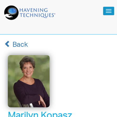
Tog
navi
Back
Marilyn Kopasz