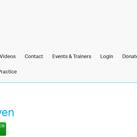
Videos
Contact
Events & Trainers
Login
Donat
Practice
ven
nce