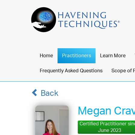
Home
Practitioners
Learn More
Frequently Asked Questions
Scope of 
Back
Megan Cra
Certified Practitioner si
June 2023