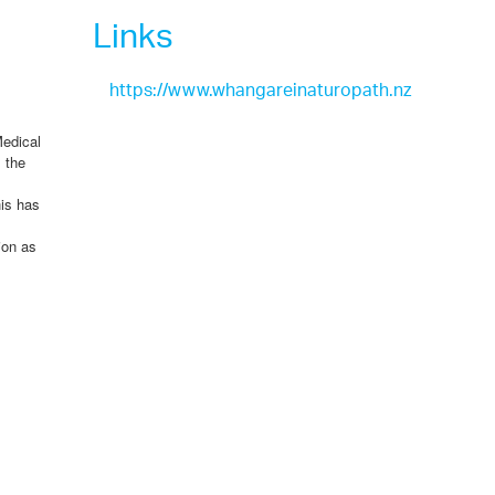
Links
https://www.whangareinaturopath.nz
Medical
 the
his has
ion as