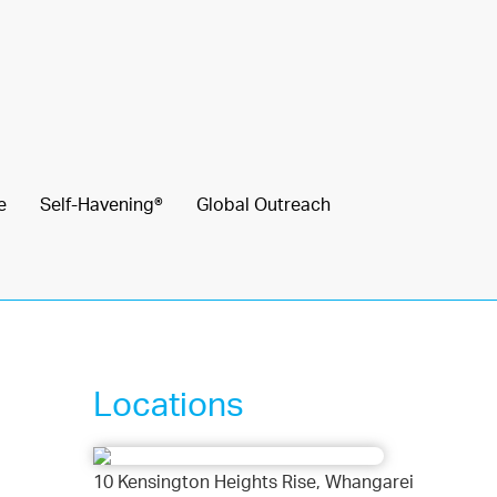
e
Self-Havening®
Global Outreach
Locations
10 Kensington Heights Rise, Whangarei