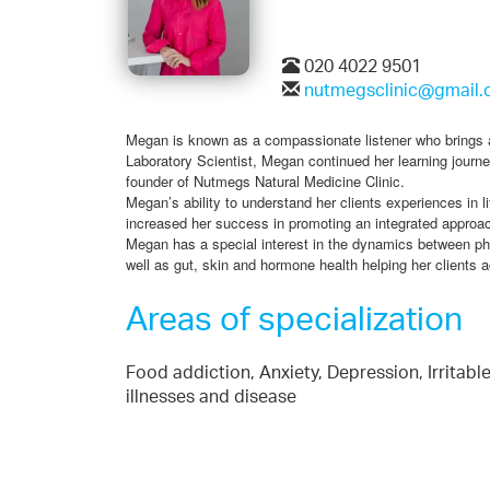
020 4022 9501
nutmegsclinic@gmail
Megan is known as a compassionate listener who brings an 
Laboratory Scientist, Megan continued her learning journe
founder of Nutmegs Natural Medicine Clinic.
Megan’s ability to understand her clients experiences in l
increased her success in promoting an integrated approac
Megan has a special interest in the dynamics between phy
well as gut, skin and hormone health helping her clients ac
Areas of specialization
Food addiction, Anxiety, Depression, Irritab
illnesses and disease