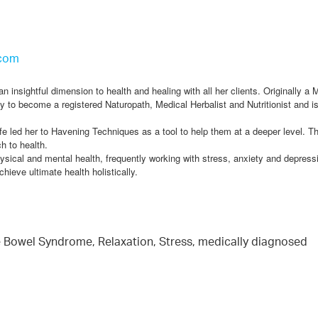
.com
insightful dimension to health and healing with all her clients. Originally a 
y to become a registered Naturopath, Medical Herbalist and Nutritionist and is
ife led her to Havening Techniques as a tool to help them at a deeper level. T
h to health.
sical and mental health, frequently working with stress, anxiety and depress
hieve ultimate health holistically.
le Bowel Syndrome, Relaxation, Stress, medically diagnosed