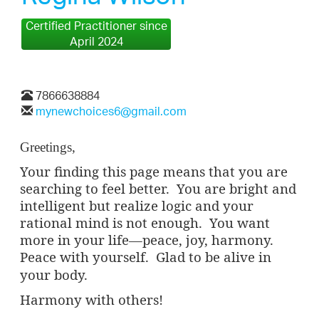
Certified Practitioner since
April 2024
7866638884
mynewchoices6@gmail.com
Greetings,
Your finding this page means that you are
searching to feel better.
You are bright and
intelligent but realize logic and your
rational mind is not enough.
You want
more in your life—peace, joy, harmony.
Peace with yourself.
Glad to be alive in
your body.
Harmony with others!