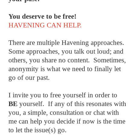
You deserve to be free!
HAVENING CAN HELP.
There are multiple Havening approaches.
Some approaches, you talk out loud; and
others, you share no content. Sometimes,
anonymity is what we need to finally let
go of our past.
I invite you to free yourself in order to
BE
yourself. If any of this resonates with
you, a simple, consultation or chat with
me can help you decide if now is the time
to let the issue(s) go.