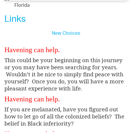
Florida
Links
New Choices
Havening can help.
This could be your beginning on this journey
or you may have been searching for years.
Wouldn’t it be nice to simply find peace with
yourself?
Once you do, you will have a more
pleasant experience with life.
Havening can help.
If you are melanated, have you figured out
how to let go of all the colonized beliefs?
The
belief in Black inferiority?