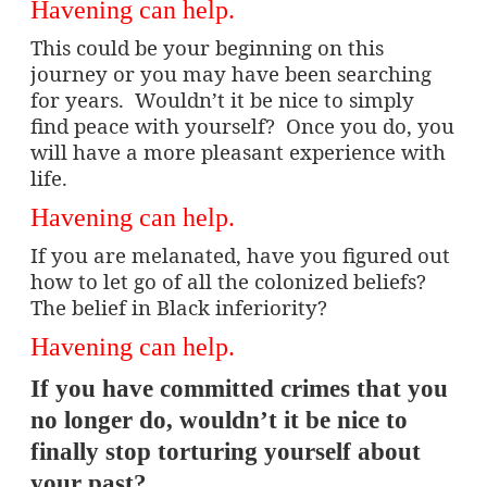
Havening can help.
This could be your beginning on this
journey or you may have been searching
for years.
Wouldn’t it be nice to simply
find peace with yourself?
Once you do, you
will have a more pleasant experience with
life.
Havening can help.
If you are melanated, have you figured out
how to let go of all the colonized beliefs?
The belief in Black inferiority?
Havening can help.
If you have committed crimes that you
no longer do, wouldn’t it be nice to
finally stop torturing yourself about
your past?