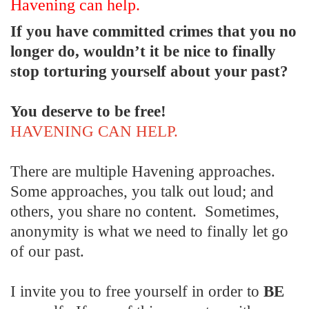
Havening can help.
If you have committed crimes that you no
longer do, wouldn’t it be nice to finally
stop torturing yourself about your past?
You deserve to be free!
HAVENING CAN HELP.
There are multiple Havening approaches.
Some approaches, you talk out loud; and
others, you share no content. Sometimes,
anonymity is what we need to finally let go
of our past.
I invite you to free yourself in order to
BE