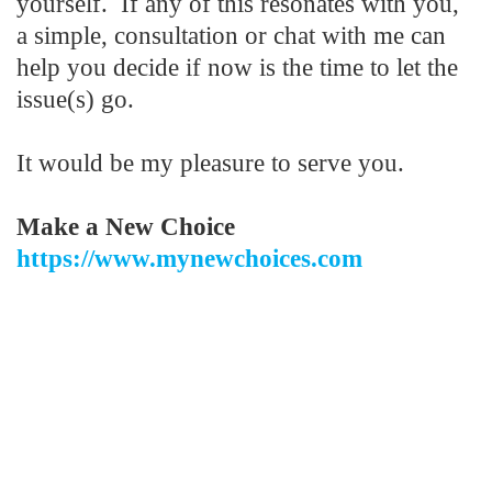
yourself. If any of this resonates with you,
a simple, consultation or chat with me can
help you decide if now is the time to let the
issue(s) go.
It would be my pleasure to serve you.
Make a
New Choice
https://www.mynewchoices.com