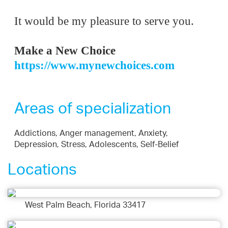
It would be my pleasure to serve you.
Make a
New Choice
https://www.mynewchoices.com
Areas of specialization
Addictions, Anger management, Anxiety,
Depression, Stress, Adolescents, Self-Belief
Locations
West Palm Beach, Florida 33417