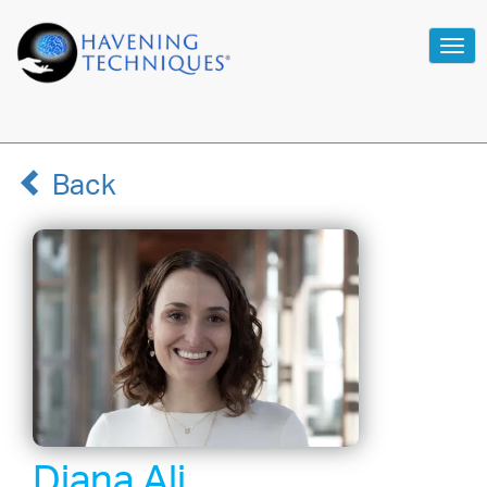
Tog
navi
Back
Diana Ali