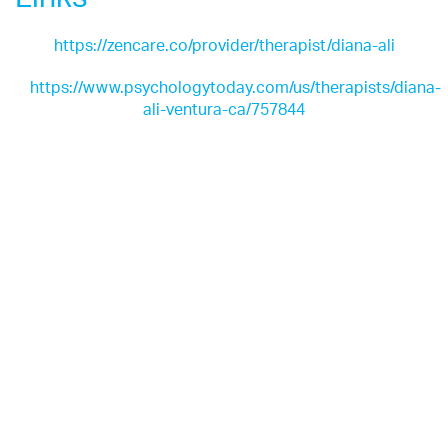
https://zencare.co/provider/therapist/diana-ali
https://www.psychologytoday.com/us/therapists/diana-
ali-ventura-ca/757844