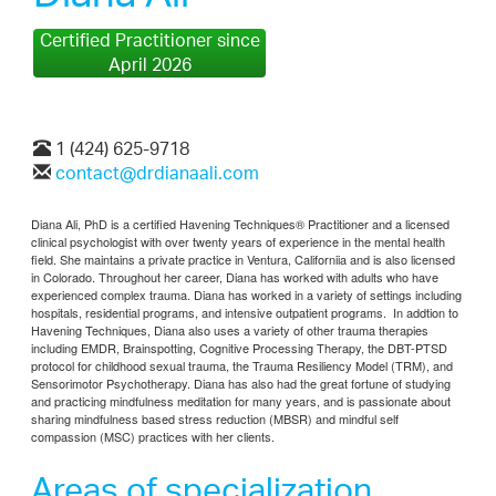
Certified Practitioner since
April 2026
1 (424) 625-9718
contact@drdianaali.com
Diana Ali, PhD is a certified Havening Techniques® Practitioner and a licensed
clinical psychologist with over twenty years of experience in the mental health
field. She maintains a private practice in Ventura, Californiia and is also licensed
in Colorado. Throughout her career, Diana has worked with adults who have
experienced complex trauma. Diana has worked in a variety of settings including
hospitals, residential programs, and intensive outpatient programs. In addtion to
Havening Techniques, Diana also uses a variety of other trauma therapies
including EMDR, Brainspotting, Cognitive Processing Therapy, the DBT-PTSD
protocol for childhood sexual trauma, the Trauma Resiliency Model (TRM), and
Sensorimotor Psychotherapy.
Diana has also had the great fortune of studying
and practicing mindfulness meditation for many years, and is passionate about
sharing mindfulness based stress reduction (MBSR) and mindful self
compassion (MSC) practices with her clients.
Areas of specialization