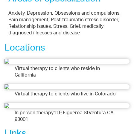
Anxiety, Depression, Obsessions and compulsions,
Pain management, Post-traumatic stress disorder,
Relationship issues, Stress, Grief, medically
diagnosed illnesses and disease
Locations
Virtual therapy to clients who reside in
California
Virtual therapy to clients who live in Colorado
In person therapy119 Figueroa StVentura CA
93001
Links