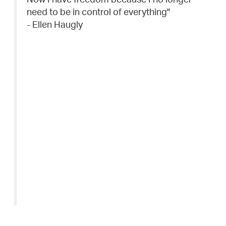
need to be in control of everything"
- Ellen Haugly