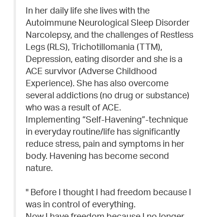
In her daily life she lives with the
Autoimmune Neurological Sleep Disorder
Narcolepsy, and the challenges of Restless
Legs (RLS), Trichotillomania (TTM),
Depression, eating disorder and she is a
ACE survivor (Adverse Childhood
Experience). She has also overcome
several addictions (no drug or substance)
who was a result of ACE.
Implementing “Self-Havening”-technique
in everyday routine/life has significantly
reduce stress, pain and symptoms in her
body. Havening has become second
nature.
" Before I thought I had freedom because I
was in control of everything.
Now I have freedom because I no longer