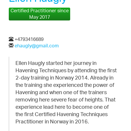
Certified Practitioner since
May 2017
+4793416689
ehaugly@gmail.com
Ellen Haugly started her journey in
Havening Techniques by attending the first
2-day training in Norway 2014. Already in
the training she experienced the power of
Havening and when one of the trainers
removing here severe fear of heights. That
experience lead here to become one of
the first Certified Havening Techniques
Practitioner in Norway in 2016.