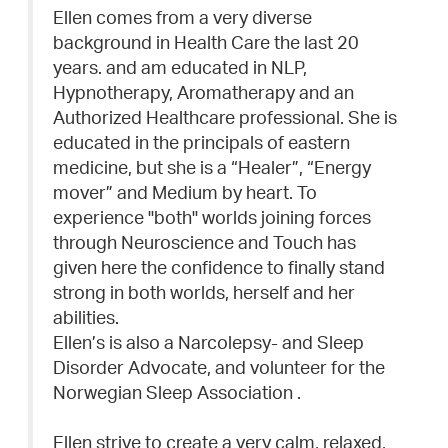
Ellen comes from a very diverse
background in Health Care the last 20
years. and am educated in NLP,
Hypnotherapy, Aromatherapy and an
Authorized Healthcare professional. She is
educated in the principals of eastern
medicine, but she is a “Healer”, “Energy
mover” and Medium by heart. To
experience "both" worlds joining forces
through Neuroscience and Touch has
given here the confidence to finally stand
strong in both worlds, herself and her
abilities.
Ellen’s is also a Narcolepsy- and Sleep
Disorder Advocate, and volunteer for the
Norwegian Sleep Association .
Ellen strive to create a very calm, relaxed,