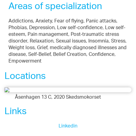
Areas of specialization
Addictions, Anxiety, Fear of flying, Panic attacks,
Phobias, Depression, Low self-confidence, Low self-
esteem, Pain management, Post-traumatic stress
disorder, Relaxation, Sexual issues, Insomnia, Stress,
Weight loss, Grief, medically diagnosed illnesses and
disease, Self-Belief, Belief Creation, Confidence,
Empowerment
Locations
Åsenhagen 13 C, 2020 Skedsmokorset
Links
Linkedin