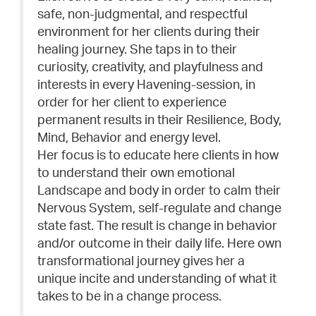
safe, non-judgmental, and respectful
environment for her clients during their
healing journey. She taps in to their
curiosity, creativity, and playfulness and
interests in every Havening-session, in
order for her client to experience
permanent results in their Resilience, Body,
Mind, Behavior and energy level.
Her focus is to educate here clients in how
to understand their own emotional
Landscape and body in order to calm their
Nervous System, self-regulate and change
state fast. The result is change in behavior
and/or outcome in their daily life. Here own
transformational journey gives her a
unique incite and understanding of what it
takes to be in a change process.