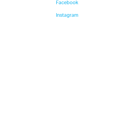
Facebook
Instagram