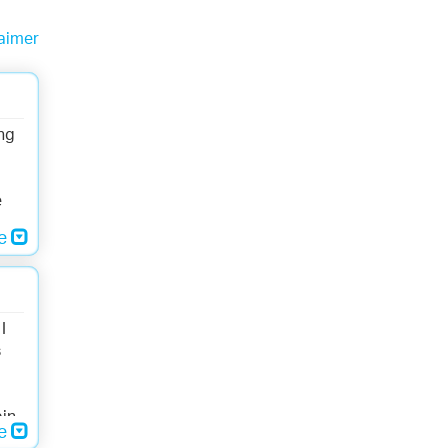
aimer
ng
e
re
I
s
bin
re