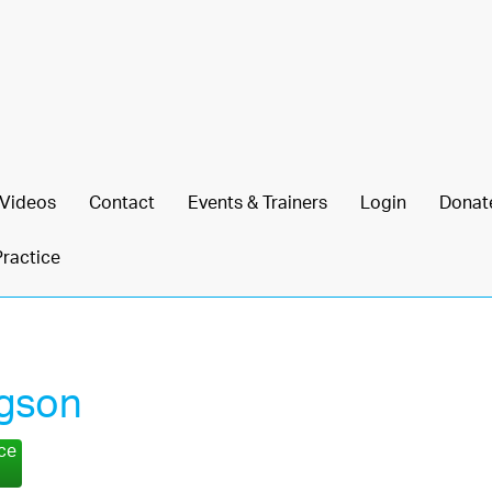
Videos
Contact
Events & Trainers
Login
Donat
Practice
gson
nce