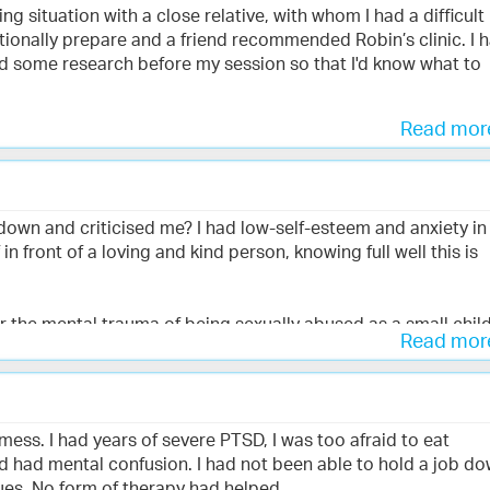
ing situation with a close relative, with whom I had a difficult
present wellness and also for the trauma of past experience
tionally prepare and a friend recommended Robin’s clinic. I 
ve impact on my life. I now have much more peace and feelin
id some research before my session so that I'd know what to
treat myself by watching Robin’s havening video.
e is an outstanding human being and I feel blessed to be
Read mo
that I didn't have to explain my traumas or provide details. W
ble to access the feelings that had been problematic and be
ntle demeanour, explanations, and coaching throughout the
, and afterwards I felt tired and relieved.
wn and criticised me? I had low-self-esteem and anxiety in
n front of a loving and kind person, knowing full well this is
two), I felt encouraged from within and more equipped to hand
mmend Robin's clinic to others.
r the mental trauma of being sexually abused as a small child
Read mo
h with Robin, I observed a huge difference in my assertivenes
ds came out with a soft kindness, there was no sense of sha
 mess. I had years of severe PTSD, I was too afraid to eat
m was blossoming as was my confidence.
d had mental confusion. I had not been able to hold a job d
ues. No form of therapy had helped.