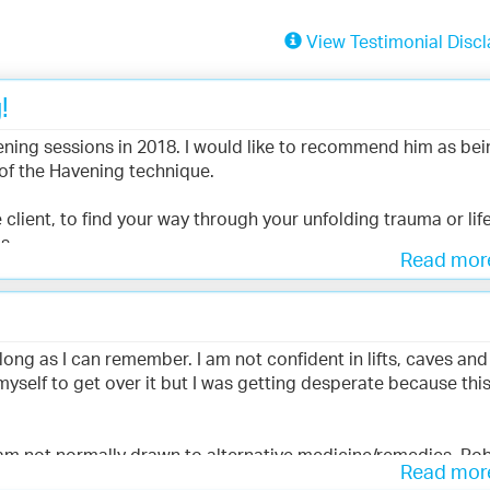
View Testimonial Discl
!
ning sessions in 2018. I would like to recommend him as bei
of the Havening technique.
 client, to find your way through your unfolding trauma or lif
s.
Read mo
s amazed at the effect it had at many different levels. Also
 on to train in Havening Touch.
long as I can remember. I am not confident in lifts, caves and 
 myself to get over it but I was getting desperate because thi
 am not normally drawn to alternative medicine/remedies. Ro
Read mo
esponsive throughout the therapy sessions. An amazing