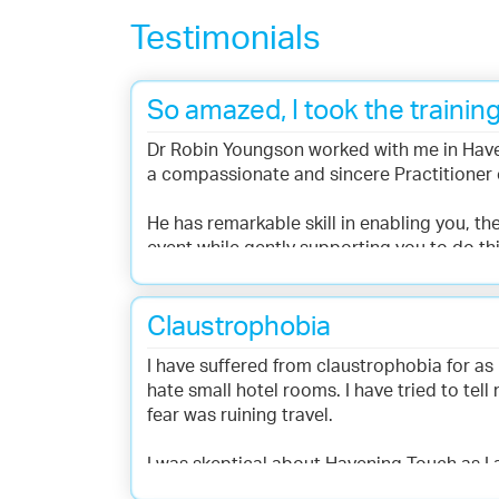
Testimonials
So amazed, I took the training
Dr Robin Youngson worked with me in Have
a compassionate and sincere Practitioner 
He has remarkable skill in enabling you, the
event while gently supporting you to do thi
While experiencing a Havening session, I wa
because of this personal experience I went
Claustrophobia
I have suffered from claustrophobia for as 
- Linda Keen, Bowen Therapist
hate small hotel rooms. I have tried to tell
fear was ruining travel.
I was skeptical about Havening Touch as I
was completely professional, caring and r