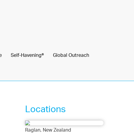
e
Self-Havening®
Global Outreach
Locations
Raglan, New Zealand