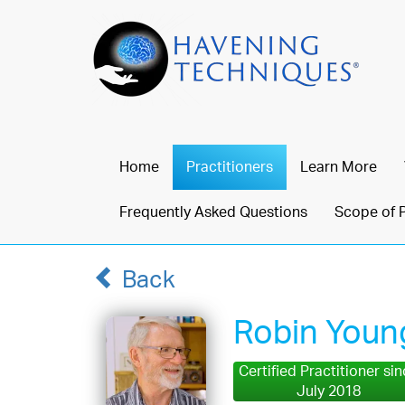
Home
Practitioners
Learn More
Frequently Asked Questions
Scope of 
Back
Robin Youn
Certified Practitioner si
July 2018