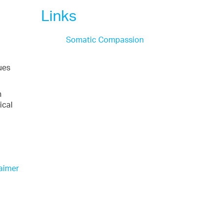
Links
Somatic Compassion
ues
n
ical
aimer