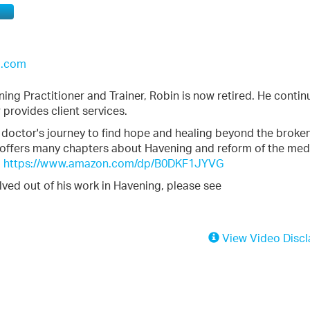
l.com
ening Practitioner and Trainer, Robin is now retired. He contin
 provides client services.
 doctor's journey to find hope and healing beyond the broke
 offers many chapters about Havening and reform of the med
:
https://www.amazon.com/dp/B0DKF1JYVG
lved out of his work in Havening, please see
View Video Discl