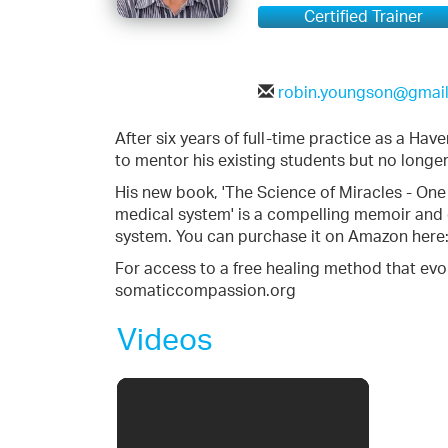
Certified Trainer
robin.youngson@gmai
After six years of full-time practice as a Hav
to mentor his existing students but no longer
His new book, 'The Science of Miracles - One
medical system' is a compelling memoir and
system. You can purchase it on Amazon here
For access to a free healing method that evo
somaticcompassion.org
Videos