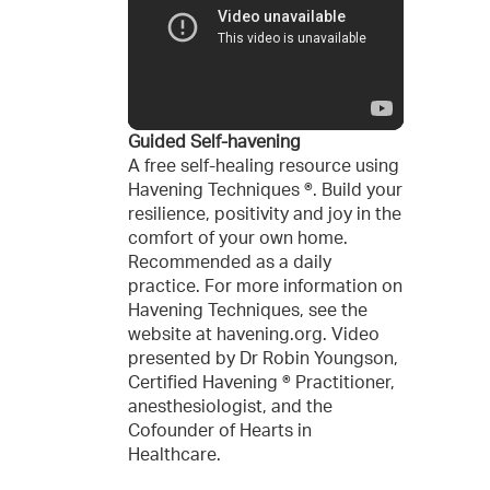
Guided Self-havening
A free self-healing resource using
Havening Techniques ®. Build your
resilience, positivity and joy in the
comfort of your own home.
Recommended as a daily
practice. For more information on
Havening Techniques, see the
website at havening.org. Video
presented by Dr Robin Youngson,
Certified Havening ® Practitioner,
anesthesiologist, and the
Cofounder of Hearts in
Healthcare.