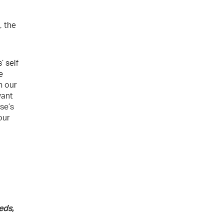
, the
’ self
e
n our
want
ese’s
our
eds,