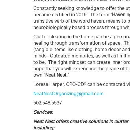
Constantly seeking knowledge to offer the ut
became certified in 2019.
The term "
Havenin
transitive verb of the word haven, means to p
neurobiologically based process through whic
Clutter clearing in the home can be a person
healing through transformation of space.
Th
(tangible items like clothing, home decor and
minds.
Outdated memories, as well as limiti
to be.
The right mindset can create inner order
hope that you will experience the peace of be
own
“Neat Nest.”
Lorese Harper, CPO-CD® can be contacted vi
NeatNestOrganizing@gmail.com
502.548.5537
Services:
Neat Nest offers creative solutions in clutter
including: