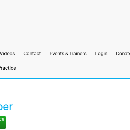
Videos
Contact
Events & Trainers
Login
Donat
Practice
per
nce