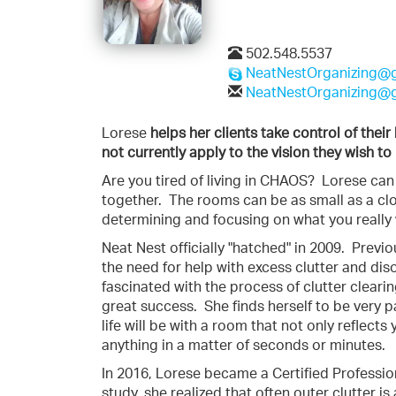
502.548.5537
NeatNestOrganizing@
NeatNestOrganizing@
Lorese
helps her clients take control of thei
not currently apply to the vision they wish to 
Are you tired of living in CHAOS? Lorese ca
together. The rooms can be as small as a clo
determining and focusing on what you really
Neat Nest officially "hatched" in 2009. Previ
the need for help with excess clutter and di
fascinated with the process of clutter clear
great success. She finds herself to be very 
life will be with a room that not only reflects
anything in a matter of seconds or minutes.
In 2016, Lorese became a Certified Profession
study, she realized that often outer clutter is 