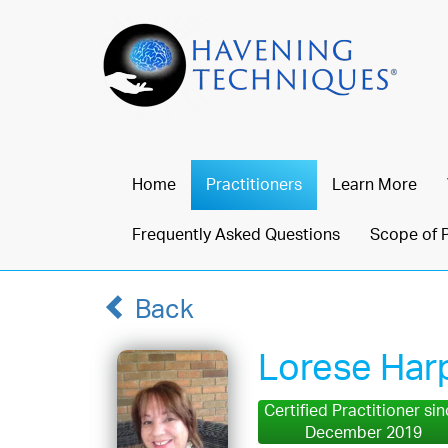
Home
Practitioners
Learn More
Frequently Asked Questions
Scope of 
Back
Lorese Har
Certified Practitioner si
December 2019