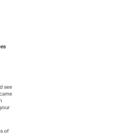
oes
ld see
became
h
 your
s of