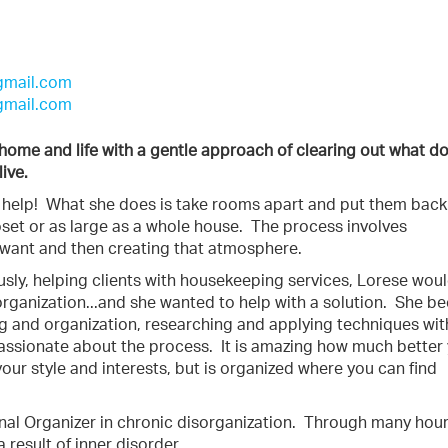
gmail.com
gmail.com
r home and life with a gentle approach of clearing out what d
live.
n help! What she does is take rooms apart and put them back
set or as large as a whole house. The process involves
 want and then creating that atmosphere.
ously, helping clients with housekeeping services, Lorese wou
sorganization...and she wanted to help with a solution. She 
ing and organization, researching and applying techniques wit
passionate about the process. It is amazing how much better
 your style and interests, but is organized where you can find
al Organizer in chronic disorganization.
Through many hour
a result of inner disorder.