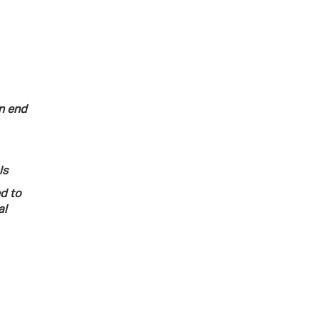
n end
ls
ed to
al