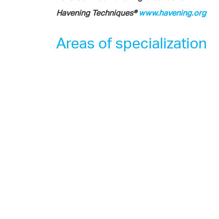
Havening Techniques®
www.havening.org
Areas of specialization