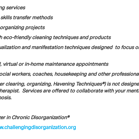
ng services
 skills transfer methods
) organizing projects
 eco-friendly cleaning techniques and products
sualization and manifestation techniques designed
to focus o
l, virtual or in-home maintenance appointments
social workers, coaches, housekeeping and other professiona
ter clearing, organizing, Havening Techniques®) is not design
herapist.
Services are offered to collaborate with your ment
osis.
er in Chronic Disorganization®
.challengingdisorganization.org