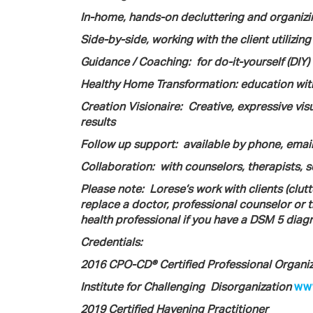
In-home, hands-on decluttering and organizi
Side-by-side, working with the client utilizing
Guidance / Coaching:
for do-it-yourself (DIY
Healthy Home Transformation: education with
Creation Visionaire:
Creative, expressive vi
results
Follow up support: available by phone, emai
Collaboration:
with counselors, therapists, 
Please note:
Lorese’s work with clients (clut
replace a doctor, professional counselor or t
health professional if you have a DSM 5 diagn
Credentials:
2016 CPO-CD® Certified Professional Organiz
Institute for Challenging
Disorganization
www
2019 Certified Havening Practitioner