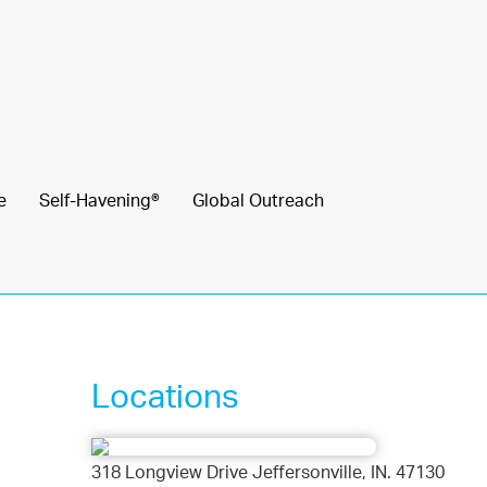
e
Self-Havening®
Global Outreach
Locations
318 Longview Drive Jeffersonville, IN. 47130