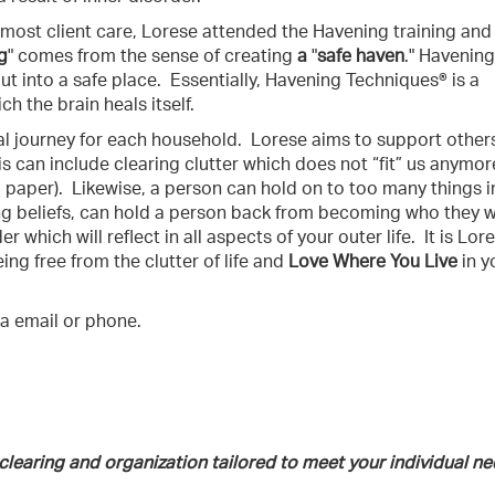
most client care, Lorese attended the Havening training and
g
" comes from the sense of creating
a
"
safe haven
." Havening
ut into a safe place.
Essentially, Havening Techniques® is a
h the brain heals itself.
al journey for each household.
Lorese aims to support others
is can include clearing clutter which does not “fit” us anymor
 paper).
Likewise, a person can hold on to too many things i
ng beliefs, can hold a person back from becoming who they 
 which will reflect in all aspects of your outer life.
It is Lor
ing free from the clutter of life and
Love Where You Live
in y
a email or phone.
 clearing and organization tailored to meet your individual ne