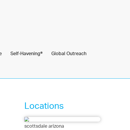
e
Self-Havening®
Global Outreach
Locations
scottsdale arizona