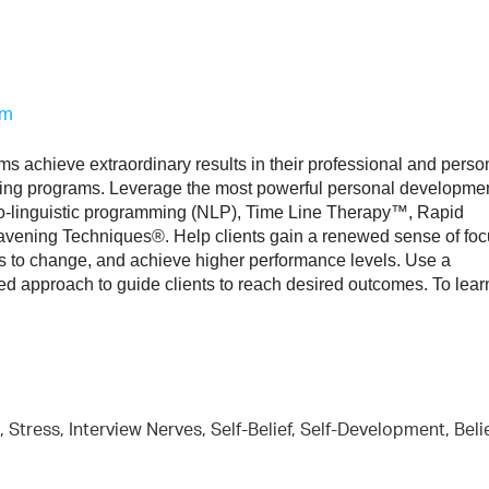
om
s achieve extraordinary results in their professional and person
ining programs. Leverage the most powerful personal developmen
o-linguistic programming (NLP), Time Line Therapy™, Rapid 
ening Techniques®. Help clients gain a renewed sense of focu
s to change, and achieve higher performance levels. Use a 
ed approach to guide clients to reach desired outcomes. To learn
 Stress, Interview Nerves, Self-Belief, Self-Development, Beli