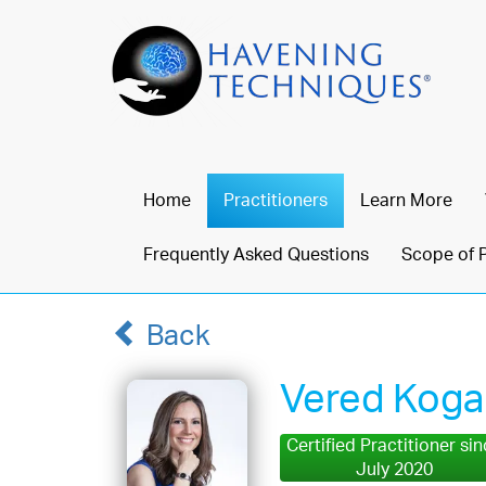
Home
Practitioners
Learn More
Frequently Asked Questions
Scope of 
Back
Vered Kog
Certified Practitioner si
July 2020