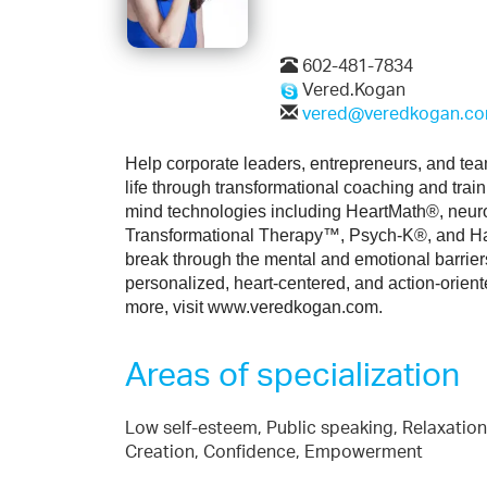
602-481-7834
Vered.Kogan
vered@veredkogan.c
Help corporate leaders, entrepreneurs, and team
life through transformational coaching and tra
mind technologies including HeartMath®, neur
Transformational Therapy™, Psych-K®, and Hav
break through the mental and emotional barrier
personalized, heart-centered, and action-orient
more, visit www.veredkogan.com.
Areas of specialization
Low self-esteem, Public speaking, Relaxation,
Creation, Confidence, Empowerment