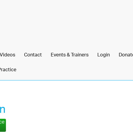
Videos
Contact
Events & Trainers
Login
Donat
Practice
an
nce