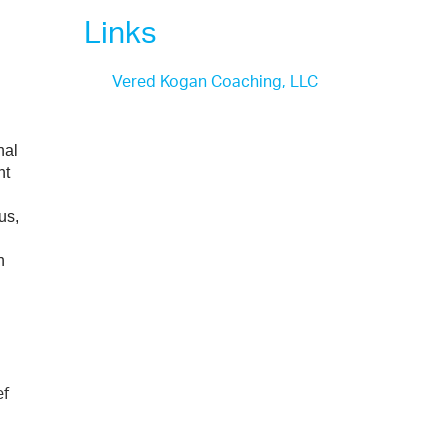
Links
Vered Kogan Coaching, LLC
al 
t 
s, 
 
ef