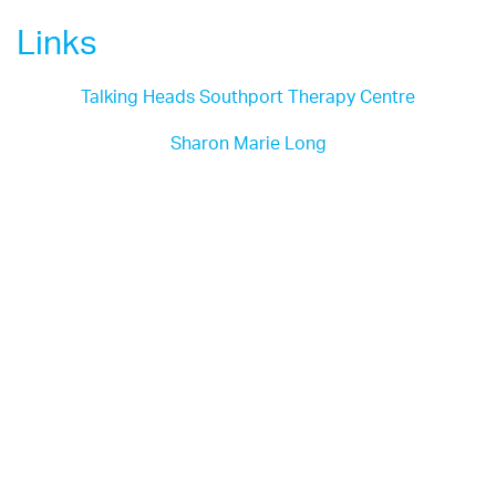
Links
Talking Heads Southport Therapy Centre
Sharon Marie Long