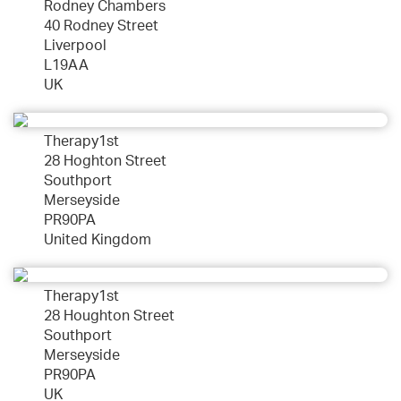
Rodney Chambers
40 Rodney Street
Liverpool
L19AA
UK
Therapy1st
28 Hoghton Street
Southport
Merseyside
PR90PA
United Kingdom
Therapy1st
28 Houghton Street
Southport
Merseyside
PR90PA
UK