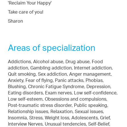
'Reclaim Your Happy'
Take care of you!
Sharon
Areas of specialization
Addictions, Alcohol abuse, Drug abuse, Food
addiction, Gambling addiction, Internet addiction,
Quit smoking, Sex addiction, Anger management,
Anxiety, Fear of flying, Panic attacks, Phobias,
Blushing, Chronic Fatigue Syndrome, Depression,
Eating disorders, Exam nerves, Low self-confidence,
Low self-esteem, Obsessions and compulsions,
Post-traumatic stress disorder, Public speaking,
Relationship issues, Relaxation, Sexual issues,
Insomnia, Stress, Weight loss, Adolescents, Grief,
Interview Nerves, Unusual tendencies, Self-Belief,