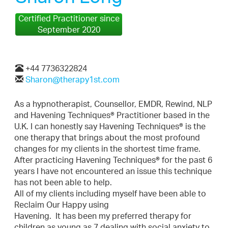
Certified Practitioner since
September 2020
+44 7736322824
Sharon@therapy1st.com
As a hypnotherapist, Counsellor, EMDR, Rewind, NLP
and Havening Techniques® Practitioner based in the
U.K. I can honestly say Havening Techniques® is the
one therapy that brings about the most profound
changes for my clients in the shortest time frame.
After practicing Havening Techniques® for the past 6
years I have not encountered an issue this technique
has not been able to help.
All of my clients including myself have been able to
Reclaim Our Happy using
Havening. It has been my preferred therapy for
children as young as 7 dealing with social anxiety to