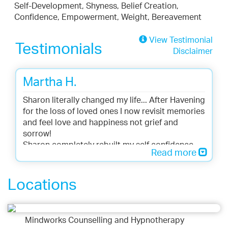
Self-Development, Shyness, Belief Creation,
Confidence, Empowerment, Weight, Bereavement
View Testimonial
Testimonials
Disclaimer
Martha H.
Sharon literally changed my life... After Havening
for the loss of loved ones I now revisit memories
and feel love and happiness not grief and
sorrow!
Sharon completely rebuilt my self confidence
Read more
and self esteem...
Locations
Mindworks Counselling and Hypnotherapy