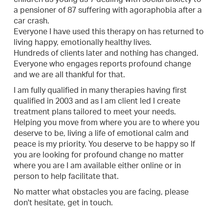
a pensioner of 87 suffering with agoraphobia after a
car crash.
Everyone I have used this therapy on has returned to
living happy, emotionally healthy lives.
Hundreds of clients later and nothing has changed.
Everyone who engages reports profound change
and we are all thankful for that.
I am fully qualified in many therapies having first
qualified in 2003 and as I am client led I create
treatment plans tailored to meet your needs.
Helping you move from where you are to where you
deserve to be, living a life of emotional calm and
peace is my priority. You deserve to be happy so If
you are looking for profound change no matter
where you are I am available either online or in
person to help facilitate that.
No matter what obstacles you are facing, please
don't hesitate, get in touch.