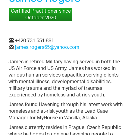
Certified Practitioner since
October 2020
+420 731 551 881
james.rogers65@yahoo.com
James is retired Military having served in both the
US Air Force and US Army. James has worked in
various human services capacities serving clients
with mental illness, developmental disabilities,
military trauma and the myriad of traumas
experienced by homeless and at risk-youth.
James found Havening through his latest work with
homeless and at-risk youth as the Lead Case
Manager for MyHouse in Wasilla, Alaska.
James currently resides in Prague, Czech Republic
where he hopes to coninue havening people to