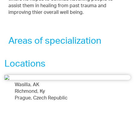
assist them in healing from past trauma and
improving thier overall well being.
Areas of specialization
Locations
Wasilla, AK
RIchmond, Ky
Prague, Czech Republic