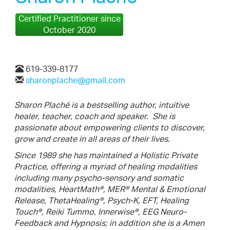
Certified Practitioner since
October 2020
619-339-8177
sharonplache@gmail.com
Sharon Plaché is a bestselling author, intuitive
healer, teacher, coach and speaker.
She is
passionate about empowering clients to discover,
grow and create in all areas of their lives.
Since 1989 she has maintained a Holistic Private
Practice, offering a myriad of healing modalities
including many psycho-sensory and somatic
modalities, HeartMath®, MER® Mental & Emotional
Release, ThetaHealing®, Psych-K, EFT, Healing
Touch®, Reiki Tummo, Innerwise®, EEG Neuro-
Feedback and Hypnosis; in addition she is a Amen