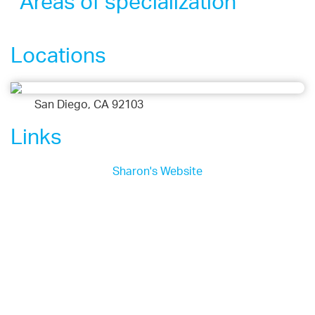
Areas of specialization
Locations
San Diego, CA 92103
Links
Sharon's Website