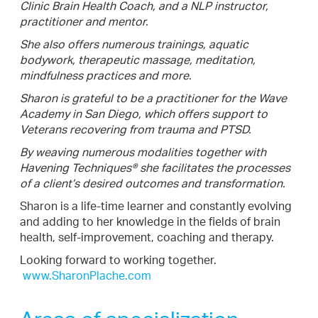
Clinic Brain Health Coach, and a NLP instructor,
practitioner and mentor.
She also offers numerous trainings, aquatic
bodywork, therapeutic massage, meditation,
mindfulness practices and more.
Sharon is grateful to be a practitioner for the Wave
Academy in San Diego, which offers support to
Veterans recovering from trauma and PTSD.
By weaving numerous modalities together with
Havening Techniques® she facilitates the processes
of a client’s desired outcomes and transformation.
Sharon is a life-time learner and constantly evolving
and adding to her knowledge in the fields of brain
health, self-improvement, coaching and therapy.
Looking forward to working together.
www.SharonPlache.com