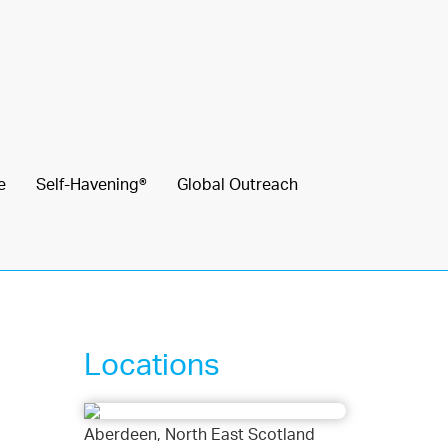
e
Self-Havening®
Global Outreach
Locations
Aberdeen, North East Scotland