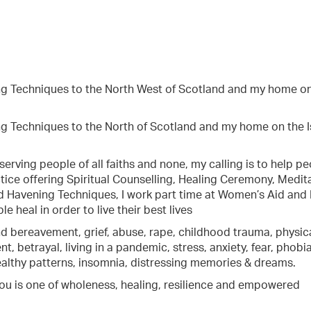
ning Techniques to the North West of Scotland and my home o
ing Techniques to the North of Scotland and my home on the I
 serving people of all faiths and none, my calling is to help p
ice offering Spiritual Counselling, Healing Ceremony, Medita
nd Havening Techniques, I work part time at Women’s Aid and 
e heal in order to live their best lives
d bereavement, grief, abuse, rape, childhood trauma, physical
, betrayal, living in a pandemic, stress, anxiety, fear, phobia
healthy patterns, insomnia, distressing memories & dreams.
r you is one of wholeness, healing, resilience and empowered