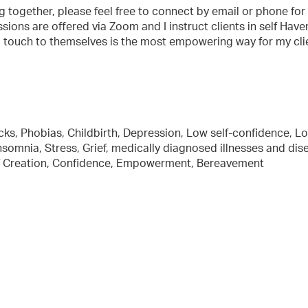
ng together, please feel free to connect by email or phone for
sions are offered via Zoom and I instruct clients in self Have
g touch to themselves is the most empowering way for my cli
tacks, Phobias, Childbirth, Depression, Low self-confidence, L
somnia, Stress, Grief, medically diagnosed illnesses and dis
ief Creation, Confidence, Empowerment, Bereavement