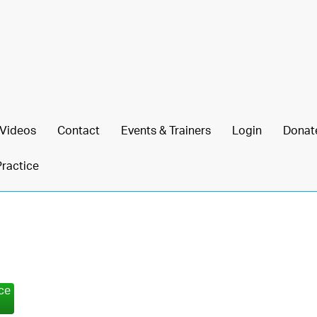
Videos
Contact
Events & Trainers
Login
Donat
Practice
nce