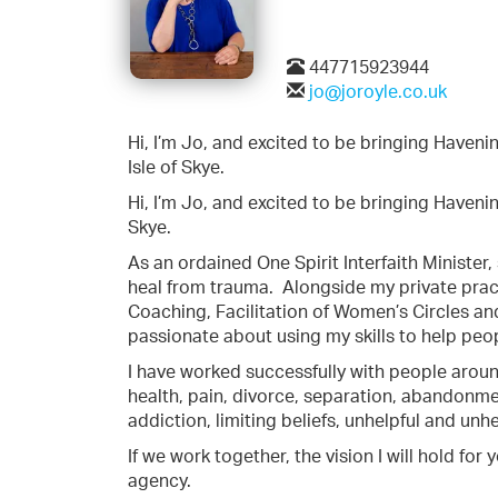
447715923944
jo@joroyle.co.uk
Hi, I’m Jo, and excited to be bringing Have
Isle of Skye.
Hi, I’m Jo, and excited to be bringing Haven
Skye.
As an ordained One Spirit Interfaith Minister,
heal from trauma.
Alongside my private pract
Coaching, Facilitation of Women’s Circles a
passionate about using my skills to help peopl
I have worked successfully with people aroun
health, pain, divorce, separation, abandonment
addiction, limiting beliefs, unhelpful and un
If we work together, the vision I will hold fo
agency.