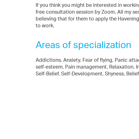
If you think you might be interested in worki
free consultation session by Zoom. All my ses
believing that for them to apply the Havenin
to work.
Areas of specialization
Addictions, Anxiety, Fear of flying, Panic at
self-esteem, Pain management, Relaxation, In
Self-Belief, Self-Development, Shyness, Bel