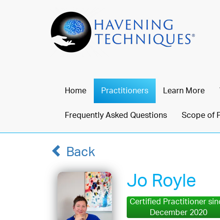
Home
Practitioners
Learn More
Frequently Asked Questions
Scope of 
Back
Jo Royle
Certified Practitioner si
December 2020