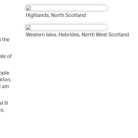
Highlands, North Scotland
Western Isles, Hebrides, North West Scotland
n the
sle of
eople
tion,
I am
 ill
s,