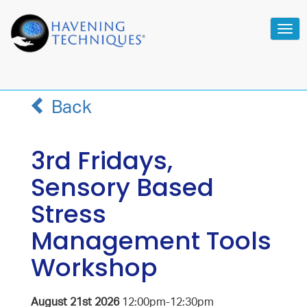
Tog
navi
Back
3rd Fridays,
Sensory Based
Stress
Management Tools
Workshop
August 21st 2026
12:00pm-12:30pm