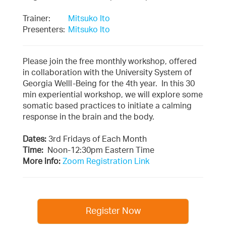
Trainer:
Mitsuko Ito
Presenters:
Mitsuko Ito
Please join the free monthly workshop, offered
in collaboration with the University System of
Georgia Welll-Being for the 4th year. In this 30
min experiential workshop, we will explore some
somatic based practices to initiate a calming
response in the brain and the body.
Dates:
3rd Fridays of Each Month
Time:
Noon-12:30pm Eastern Time
More info:
Zoom Registration Link
Register Now