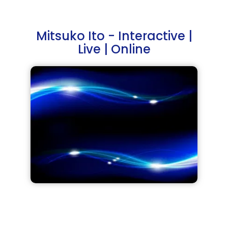
Mitsuko Ito - Interactive |
Live | Online