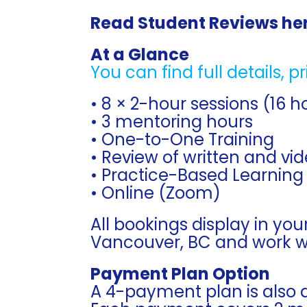
Read Student Reviews he
At a Glance
You can find full details, p
• 8 × 2-hour sessions (16 h
• 3 mentoring hours
• One-to-One Training
• Review of written and vi
• Practice-Based Learning
• Online (Zoom)
All bookings display in you
Vancouver, BC and work wit
Payment Plan Option
A 4-payment plan is also a