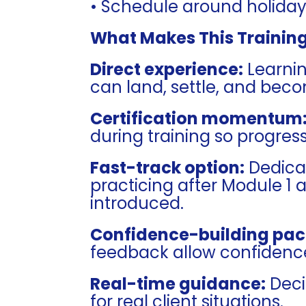
• Schedule around holidays,
What Makes This Training
Direct experience:
Learning
can land, settle, and beco
Certification momentum
during training so progres
Fast-track option:
Dedica
practicing after Module 1 a
introduced.
Confidence-building pac
feedback allow confidence
Real-time guidance:
Deci
for real client situations.