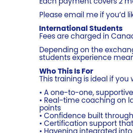
Each payment covers 2 m
Please email me if you’d li
International Students
Fees are charged in Canad
Depending on the exchang
students experience meani
Who This Is For
This training is ideal if you
• A one-to-one, supportiv
• Real-time coaching on l
points
• Confidence built throug
• Certification support th
• Havening integrated into