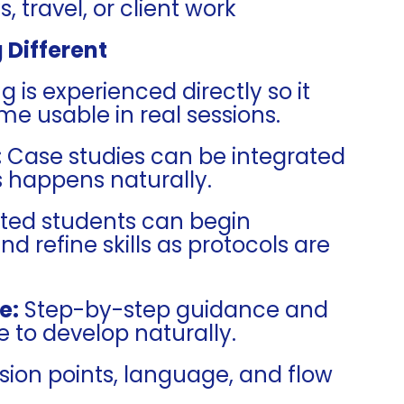
 travel, or client work
 Different
 is experienced directly so it
me usable in real sessions.
:
Case studies can be integrated
s happens naturally.
ted students can begin
nd refine skills as protocols are
e:
Step-by-step guidance and
 to develop naturally.
sion points, language, and flow