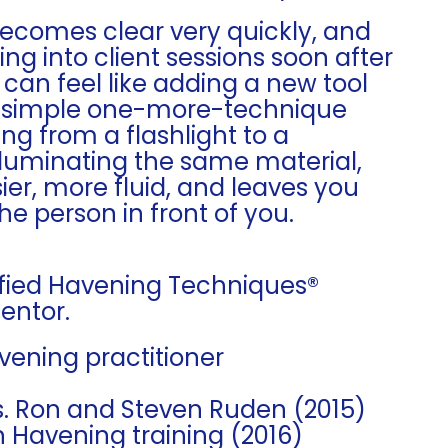
becomes clear very quickly, and
ng into client sessions soon after
t can feel like adding a new tool
n a simple one-more-technique
ng from a flashlight to a
lluminating the same material,
er, more fluid, and leaves you
the person in front of you.
tified Havening Techniques®
Mentor.
avening practitioner
rs. Ron and Steven Ruden (2015)
n Havening training (2016)