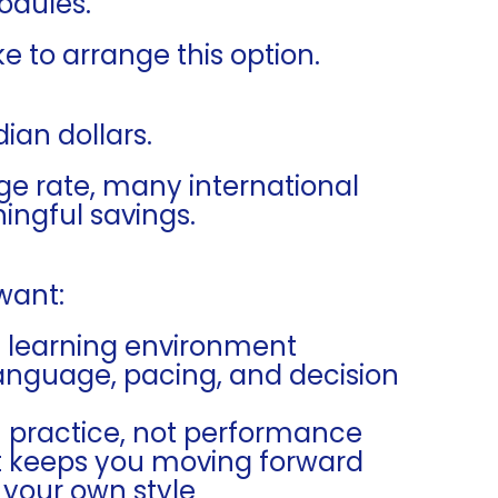
odules.
ke to arrange this option.
ian dollars.
e rate, many international
ngful savings.
 want:
e learning environment
anguage, pacing, and decision
h practice, not performance
at keeps you moving forward
 your own style