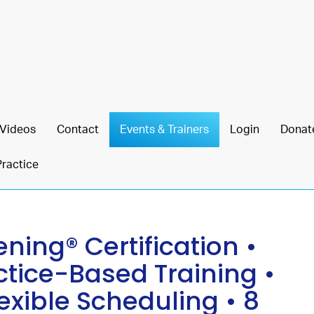
Videos
Contact
Events & Trainers
Login
Donat
Practice
ing® Certification •
ctice-Based Training •
lexible Scheduling • 8