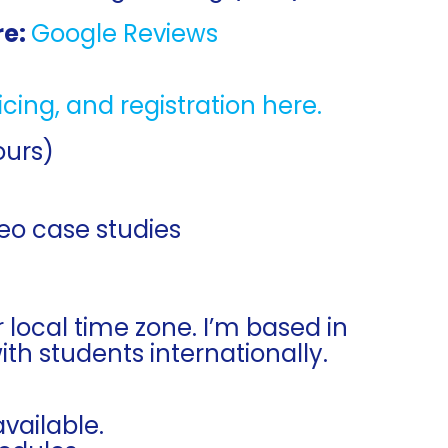
re:
Google Reviews
ricing, and registration here.
ours)
deo case studies
r local time zone. I’m based in
h students internationally.
vailable.