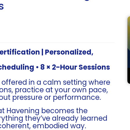
s
tification | Personalized,
Scheduling • 8 × 2-Hour Sessions
s offered in a calm setting where
ons, practice at your own pace,
out pressure or performance.
hat Havening becomes the
rything they’ve already learned
coherent, embodied way.