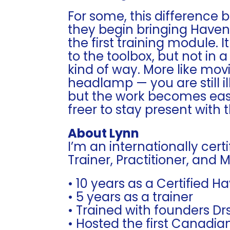
For some, this difference 
they begin bringing Haveni
the first training module. I
to the toolbox, but not i
kind of way. More like movi
headlamp — you are still i
but the work becomes easi
freer to stay present with 
About Lynn
I’m an internationally cer
Trainer, Practitioner, and 
• 10 years as a Certified H
• 5 years as a trainer
• Trained with founders D
• Hosted the first Canadia