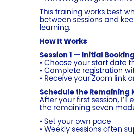
This training works best w
between sessions and keep
learning.
How It Works
Session 1 — Initial Bookin
• Choose your start date 
• Complete registration w
• Receive your Zoom link 
Schedule the Remaining
After your first session, I’l
the remaining seven modu
• Set your own pace
• Weekly sessions often s