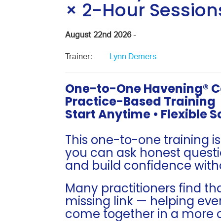
× 2-Hour Session
August 22nd 2026
-
Trainer:
Lynn Demers
One-to-One Havening® Cer
Practice-Based Training
Start Anytime • Flexible 
This one-to-one training i
you can ask honest questi
and build confidence with
Many practitioners find t
missing link — helping eve
come together in a more 