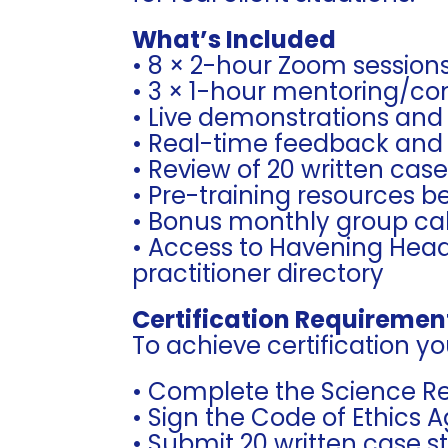
What’s Included
• 8 × 2-hour Zoom session
• 3 × 1-hour mentoring/con
• Live demonstrations and
• Real-time feedback and
• Review of 20 written cas
• Pre-training resources 
• Bonus monthly group cal
• Access to Havening Head
practitioner directory
Certification Requiremen
To achieve certification you
• Complete the Science R
• Sign the Code of Ethics
• Submit 20 written case s