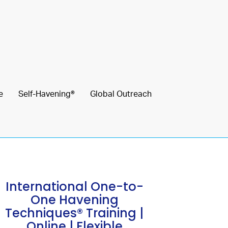
e
Self-Havening®
Global Outreach
International One-to-
One Havening
Techniques® Training |
Online | Flexible