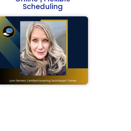
Scheduling