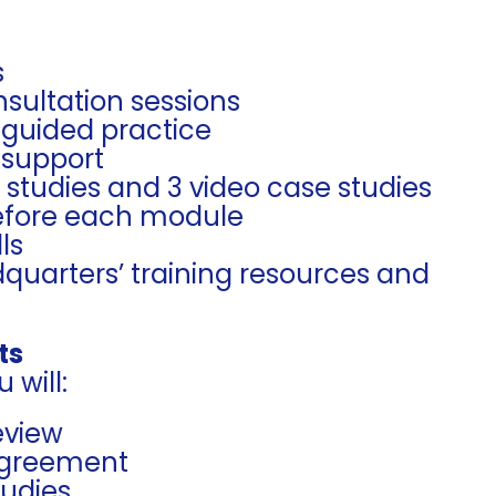
s
sultation sessions
 guided practice
 support
e studies and 3 video case studies
before each module
ls
quarters’ training resources and
ts
 will:
eview
 Agreement
tudies