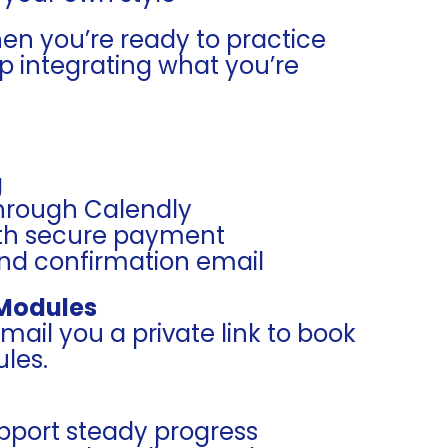
hen you’re ready to practice
 integrating what you’re
g
through Calendly
ith secure payment
and confirmation email
 Modules
l email you a private link to book
les.
upport steady progress