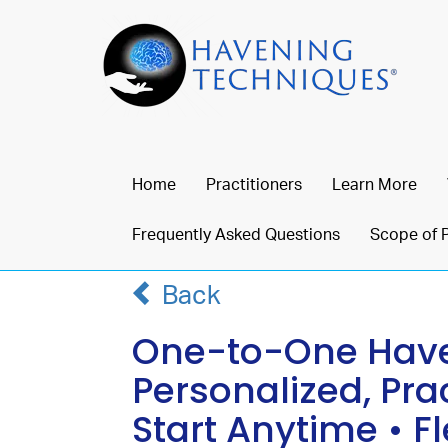
Home
Practitioners
Learn More
Frequently Asked Questions
Scope of 
Back
One-to-One Haven
Personalized, Pra
Start Anytime • F