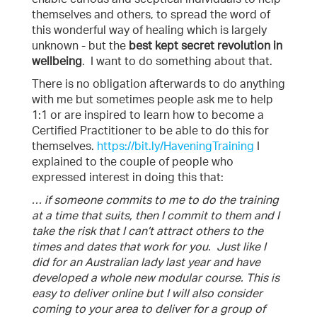
themselves and others, to spread the word of
this wonderful way of healing which is largely
unknown - but the
best kept secret revolution in
wellbeing
. I want to do something about that.
There is no obligation afterwards to do anything
with me but sometimes people ask me to help
1:1 or are inspired to learn how to become a
Certified Practitioner to be able to do this for
themselves.
https://bit.ly/HaveningTraining
I
explained to the couple of people who
expressed interest in doing this that:
… if someone commits to me to do the training
at a time that suits, then I commit to them and I
take the risk that I can’t attract others to the
times and dates that work for you. Just like I
did for an Australian lady last year and have
developed a whole new modular course. This is
easy to deliver online but I will also consider
coming to your area to deliver for a group of