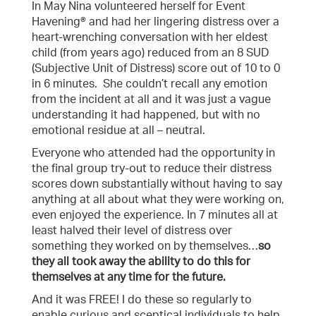
In May Nina volunteered herself for Event
Havening® and had her lingering distress over a
heart-wrenching conversation with her eldest
child (from years ago) reduced from an 8 SUD
(Subjective Unit of Distress) score out of 10 to 0
in 6 minutes. She couldn’t recall any emotion
from the incident at all and it was just a vague
understanding it had happened, but with no
emotional residue at all – neutral.
Everyone who attended had the opportunity in
the final group try-out to reduce their distress
scores down substantially without having to say
anything at all about what they were working on,
even enjoyed the experience. In 7 minutes all at
least halved their level of distress over
something they worked on by themselves…
so
they all took away the ability to do this for
themselves at any time for the future.
And it was FREE! I do these so regularly to
enable curious and sceptical individuals to help