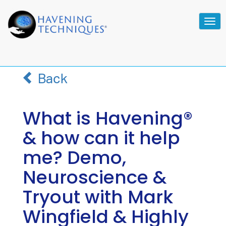
Tog
navi
Back
What is Havening®
& how can it help
me? Demo,
Neuroscience &
Tryout with Mark
Wingfield & Highly