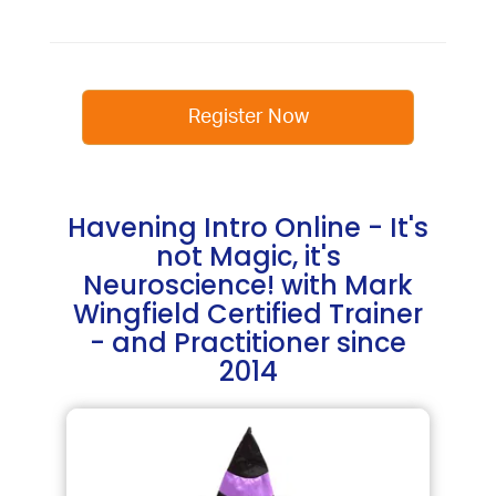
Register Now
Havening Intro Online - It's
not Magic, it's
Neuroscience! with Mark
Wingfield Certified Trainer
- and Practitioner since
2014