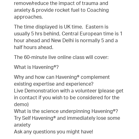
remove/reduce the impact of trauma and
anxiety & provide rocket fuel to Coaching
approaches.
The time displayed is UK time. Eastern is
usually 5 hrs behind, Central European time is 1
hour ahead and New Delhi is normally 5 and a
half hours ahead.
The 60-minute live online class will cover:
What is Havening®?
Why and how can Havening® complement
existing expertise and experience?
Live Demonstration with a volunteer (please get
in contact if you wish to be considered for the
demo)
What is the science underpinning Havening®?
Try Self Havening® and immediately lose some
anxiety
Ask any questions you might have!