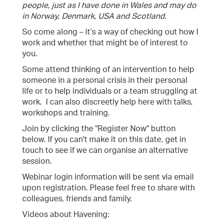
people, just as I have done in Wales and may do
in Norway, Denmark, USA and Scotland.
So come along – it’s a way of checking out how I
work and whether that might be of interest to
you.
Some attend thinking of an intervention to help
someone in a personal crisis in their personal
life or to help individuals or a team struggling at
work. I can also discreetly help here with talks,
workshops and training.
Join by clicking the "Register Now" button
below. If you can't make it on this date, get in
touch to see if we can organise an alternative
session.
Webinar login information will be sent via email
upon registration. Please feel free to share with
colleagues, friends and family.
Videos about Havening: