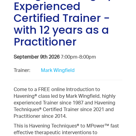
Experienced
Certified Trainer -
with 12 years as a
Practitioner
September 9th 2026
7:00pm-8:00pm
Trainer:
Mark Wingfield
Come to a FREE online Introduction to
Havening® class led by Mark Wingfield, highly
experienced Trainer since 1987 and Havening
Techniques® Certified Trainer since 2021 and
Practitioner since 2014.
This is Havening Techniques® to MPower™ fast
effective therapeutic interventions to