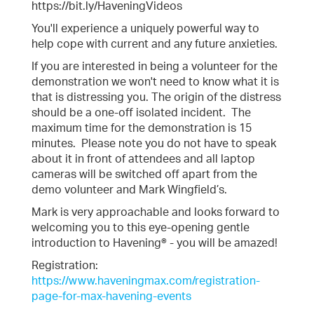
https://bit.ly/HaveningVideos
You'll experience a uniquely powerful way to
help cope with current and any future anxieties.
If you are interested in being a volunteer for the
demonstration we won't need to know what it is
that is distressing you. The origin of the distress
should be a one-off isolated incident. The
maximum time for the demonstration is 15
minutes. Please note you do not have to speak
about it in front of attendees and all laptop
cameras will be switched off apart from the
demo volunteer and Mark Wingfield’s.
Mark is very approachable and looks forward to
welcoming you to this eye-opening gentle
introduction to Havening® - you will be amazed!
Registration:
https://www.haveningmax.com/registration-
page-for-max-havening-events