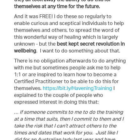
themselves at any time for the future.
And it was FREE! I do these so regularly to
enable curious and sceptical individuals to help
themselves and others, to spread the word of
this wonderful way of healing which is largely
unknown - but the
best kept secret revolution in
wellbeing
. I want to do something about that.
There is no obligation afterwards to do anything
with me but sometimes people ask me to help
1:1 or are inspired to learn how to become a
Certified Practitioner to be able to do this for
themselves.
https://bit.ly/HaveningTraining
I
explained to the couple of people who
expressed interest in doing this that:
… if someone commits to me to do the training
at a time that suits, then I commit to them and I
take the risk that I can’t attract others to the
times and dates that work for you. Just like I
did for an Australian lady last year and have