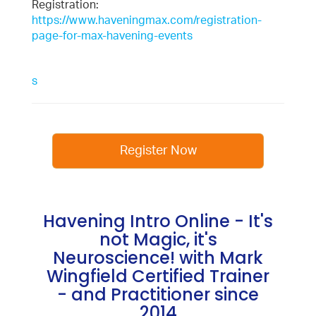
Registration:
https://www.haveningmax.com/registration-
page-for-max-havening-events
s
Register Now
Havening Intro Online - It's
not Magic, it's
Neuroscience! with Mark
Wingfield Certified Trainer
- and Practitioner since
2014