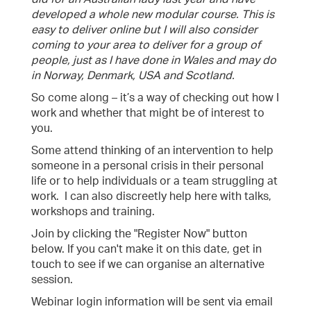
developed a whole new modular course. This is
easy to deliver online but I will also consider
coming to your area to deliver for a group of
people, just as I have done in Wales and may do
in Norway, Denmark, USA and Scotland.
So come along – it’s a way of checking out how I
work and whether that might be of interest to
you.
Some attend thinking of an intervention to help
someone in a personal crisis in their personal
life or to help individuals or a team struggling at
work. I can also discreetly help here with talks,
workshops and training.
Join by clicking the "Register Now" button
below. If you can't make it on this date, get in
touch to see if we can organise an alternative
session.
Webinar login information will be sent via email