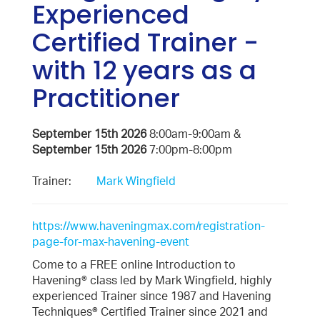
Experienced
Certified Trainer -
with 12 years as a
Practitioner
September 15th 2026
8:00am-9:00am &
September 15th 2026
7:00pm-8:00pm
Trainer:
Mark Wingfield
https://www.haveningmax.com/registration-
page-for-max-havening-event
Come to a FREE online Introduction to
Havening® class led by Mark Wingfield, highly
experienced Trainer since 1987 and Havening
Techniques® Certified Trainer since 2021 and