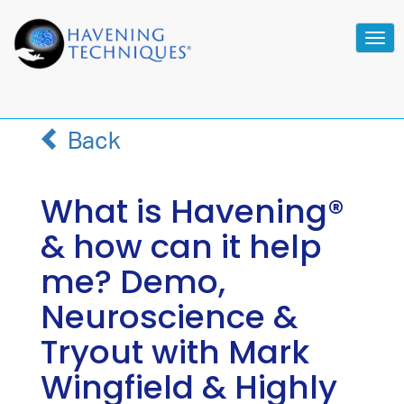
Tog
navi
Back
What is Havening®
& how can it help
me? Demo,
Neuroscience &
Tryout with Mark
Wingfield & Highly