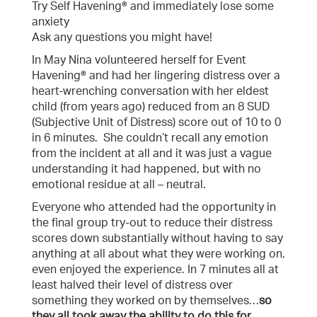
Try Self Havening® and immediately lose some
anxiety
Ask any questions you might have!
In May Nina volunteered herself for Event
Havening® and had her lingering distress over a
heart-wrenching conversation with her eldest
child (from years ago) reduced from an 8 SUD
(Subjective Unit of Distress) score out of 10 to 0
in 6 minutes. She couldn’t recall any emotion
from the incident at all and it was just a vague
understanding it had happened, but with no
emotional residue at all – neutral.
Everyone who attended had the opportunity in
the final group try-out to reduce their distress
scores down substantially without having to say
anything at all about what they were working on,
even enjoyed the experience. In 7 minutes all at
least halved their level of distress over
something they worked on by themselves…
so
they all took away the ability to do this for