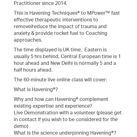
Practitioner since 2014.
This is Havening Techniques® to MPower™ fast
effective therapeutic interventions to
remove/reduce the impact of trauma and
anxiety & provide rocket fuel to Coaching
approaches.
The time displayed is UK time. Eastern is
usually 5 hrs behind, Central European time is 1
hour ahead and New Delhi is normally 5 and a
half hours ahead.
The 60-minute live online class will cover:
What is Havening®?
Why and how can Havening® complement
existing expertise and experience?
Live Demonstration with a volunteer (please get
in contact if you wish to be considered for the
demo)
What is the science underpinning Havening®?