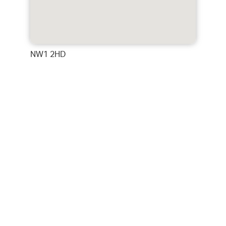
NW1 2HD