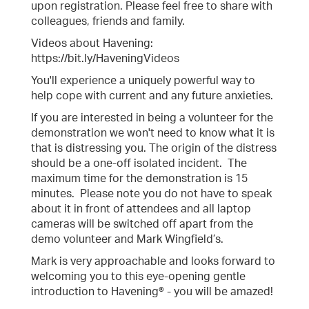
upon registration. Please feel free to share with
colleagues, friends and family.
Videos about Havening:
https://bit.ly/HaveningVideos
You'll experience a uniquely powerful way to
help cope with current and any future anxieties.
If you are interested in being a volunteer for the
demonstration we won't need to know what it is
that is distressing you. The origin of the distress
should be a one-off isolated incident. The
maximum time for the demonstration is 15
minutes. Please note you do not have to speak
about it in front of attendees and all laptop
cameras will be switched off apart from the
demo volunteer and Mark Wingfield’s.
Mark is very approachable and looks forward to
welcoming you to this eye-opening gentle
introduction to Havening® - you will be amazed!