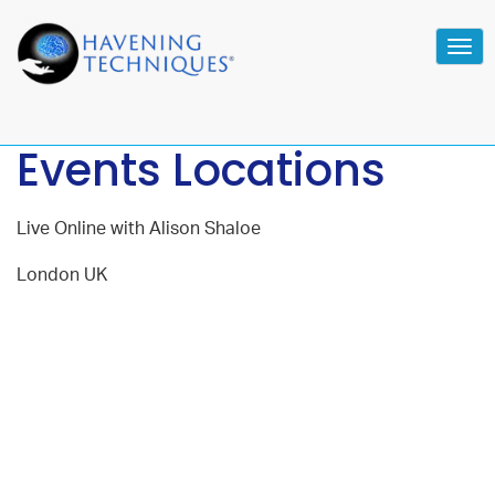
Tog
navi
Events Locations
Live Online with Alison Shaloe
London UK