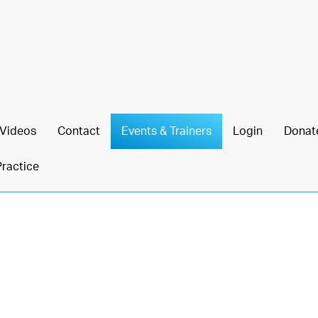
Videos
Contact
Events & Trainers
Login
Donat
Practice