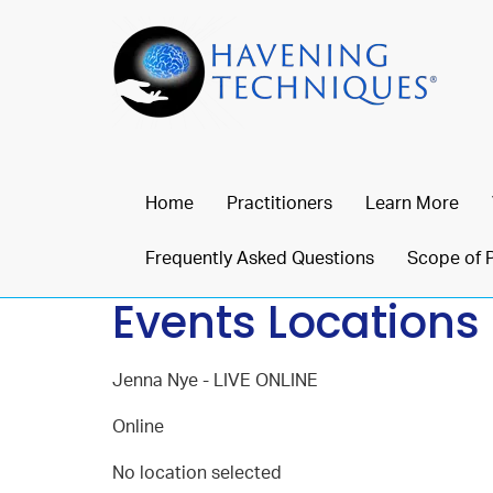
Home
Practitioners
Learn More
Frequently Asked Questions
Scope of 
Events Locations
Jenna Nye - LIVE ONLINE
Online
No location selected