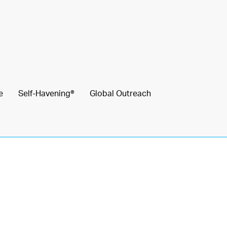
e
Self-Havening®
Global Outreach