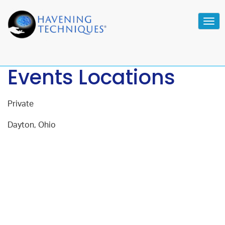
Tog
navi
Events Locations
Private
Dayton, Ohio