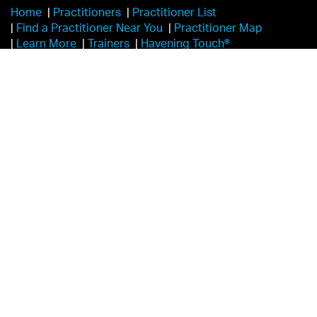
Home
|
Practitioners
|
Practitioner List
|
Find a Practitioner Near You
|
Practitioner Map
|
Learn More
|
Trainers
|
Havening Touch®️
|
Havening Leadership and Foundational Contributors
|
Videos
|
White Papers & Articles
|
Testimonials
|
FAQs
|
Disclaimer
|
Havening Research
|
Overview
|
Become a Certified Practitioner
|
Self-Havening
|
Videos
|
Contact
|
Events & Trainers
|
Locations
|
Events List
|
Login
|
Practitioner Portal
|
Donate
|
Self-Havening®
|
Global Outreach
|
Frequently Asked Questions
|
Scope of Practice