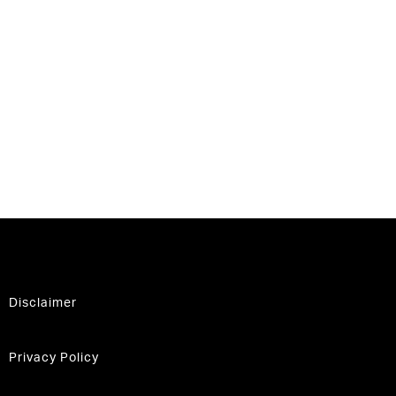
Disclaimer
Privacy Policy