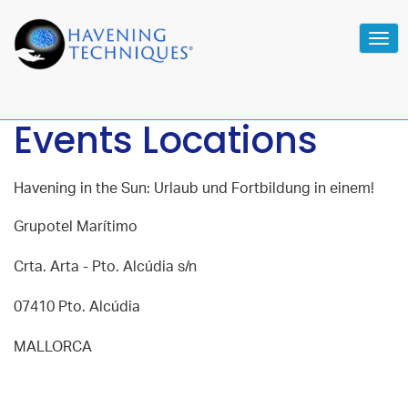
Tog
navi
Events Locations
Havening in the Sun: Urlaub und Fortbildung in einem!
Grupotel Marítimo
Crta. Arta - Pto. Alcúdia s/n
07410 Pto. Alcúdia
MALLORCA