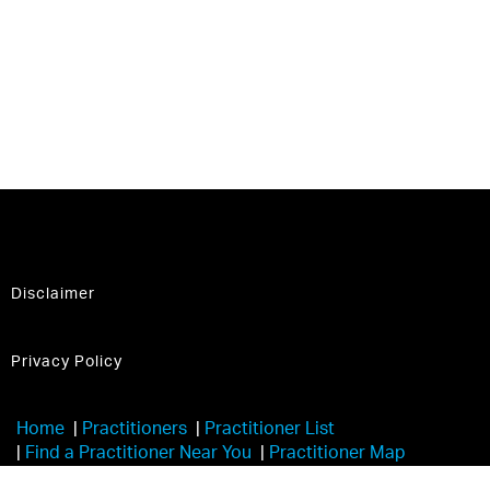
Disclaimer
Privacy Policy
Home
|
Practitioners
|
Practitioner List
|
Find a Practitioner Near You
|
Practitioner Map
|
Learn More
|
Trainers
|
Havening Touch®️