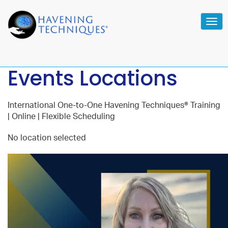
Tog
navi
Events Locations
International One-to-One Havening Techniques® Training
| Online | Flexible Scheduling
No location selected