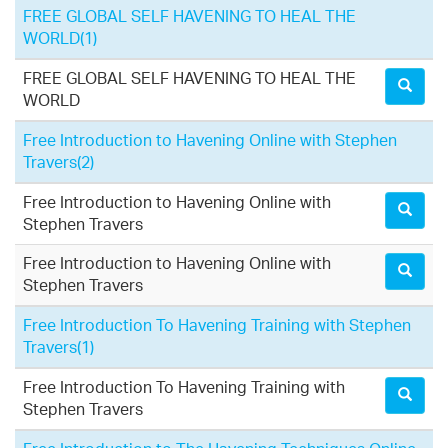
FREE GLOBAL SELF HAVENING TO HEAL THE
WORLD
(1)
FREE GLOBAL SELF HAVENING TO HEAL THE
WORLD
Free Introduction to Havening Online with Stephen
Travers
(2)
Free Introduction to Havening Online with
Stephen Travers
Free Introduction to Havening Online with
Stephen Travers
Free Introduction To Havening Training with Stephen
Travers
(1)
Free Introduction To Havening Training with
Stephen Travers