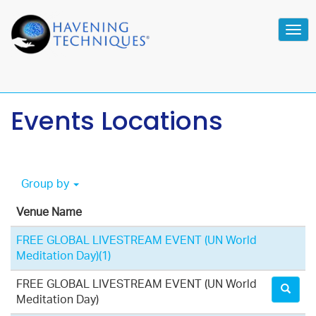
Tog
navi
Events Locations
Group by
Venue Name
FREE GLOBAL LIVESTREAM EVENT (UN World
Meditation Day)
(1)
FREE GLOBAL LIVESTREAM EVENT (UN World
Meditation Day)