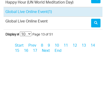
Happy Hour (UN World Meditation Day)
Global Live Online Event
(1)
Global Live Online Event
Display #
Page 13 of 51
Start
Prev
8
9
10
11
12
13
14
15
16
17
Next
End