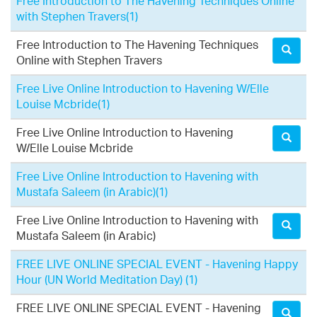
Free Introduction to The Havening Techniques Online
with Stephen Travers
(1)
Free Introduction to The Havening Techniques
Online with Stephen Travers
Free Live Online Introduction to Havening W/Elle
Louise Mcbride
(1)
Free Live Online Introduction to Havening
W/Elle Louise Mcbride
Free Live Online Introduction to Havening with
Mustafa Saleem (in Arabic)
(1)
Free Live Online Introduction to Havening with
Mustafa Saleem (in Arabic)
FREE LIVE ONLINE SPECIAL EVENT - Havening Happy
Hour (UN World Meditation Day)
(1)
FREE LIVE ONLINE SPECIAL EVENT - Havening