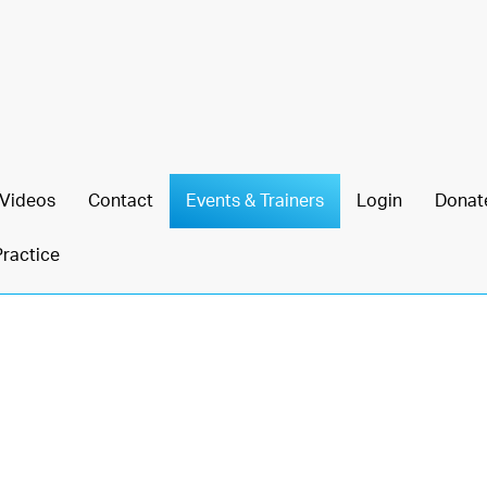
Videos
Contact
Events & Trainers
Login
Donat
Practice