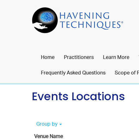
Home
Practitioners
Learn More
Frequently Asked Questions
Scope of 
Events Locations
Group by
Venue Name