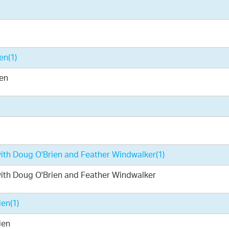
ien
(1)
ien
 with Doug O'Brien and Feather Windwalker
(1)
 with Doug O'Brien and Feather Windwalker
ien
(1)
ien