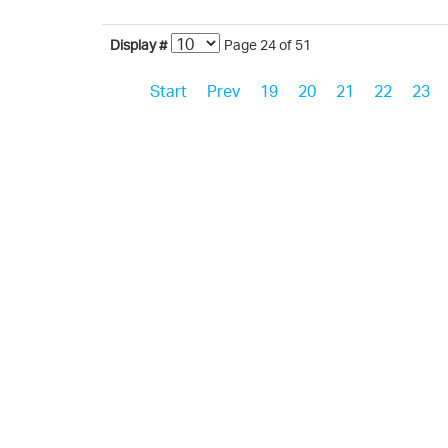
Display #
Page 24 of 51
Start
Prev
19
20
21
22
23