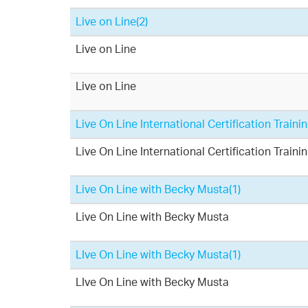
Live on Line
(2)
Live on Line
Live on Line
Live On Line International Certification Train
Live On Line International Certification Train
Live On Line with Becky Musta
(1)
Live On Line with Becky Musta
LIve On Line with Becky Musta
(1)
LIve On Line with Becky Musta