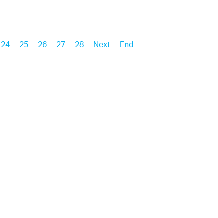
24
25
26
27
28
Next
End