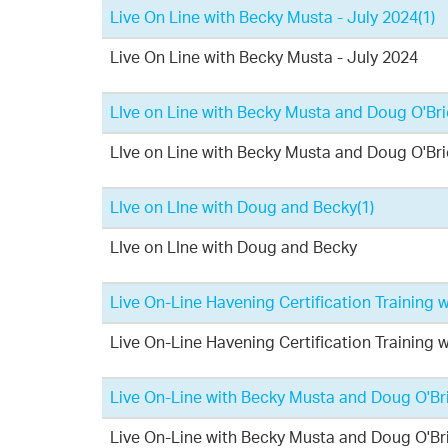
Live On Line with Becky Musta - July 2024
(1)
Live On Line with Becky Musta - July 2024
LIve on Line with Becky Musta and Doug O'Br
LIve on Line with Becky Musta and Doug O'Br
LIve on LIne with Doug and Becky
(1)
LIve on LIne with Doug and Becky
Live On-Line Havening Certification Training
Live On-Line Havening Certification Training
Live On-Line with Becky Musta and Doug O'Br
Live On-Line with Becky Musta and Doug O'Br