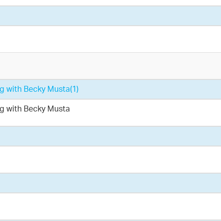
ing with Becky Musta
(1)
ing with Becky Musta