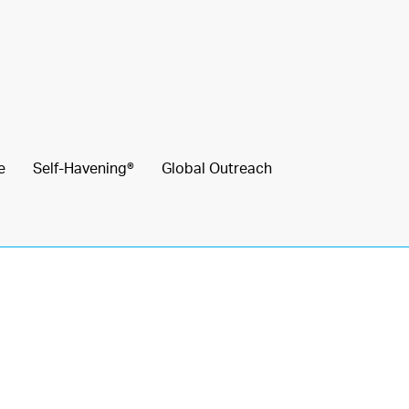
e
Self-Havening®
Global Outreach