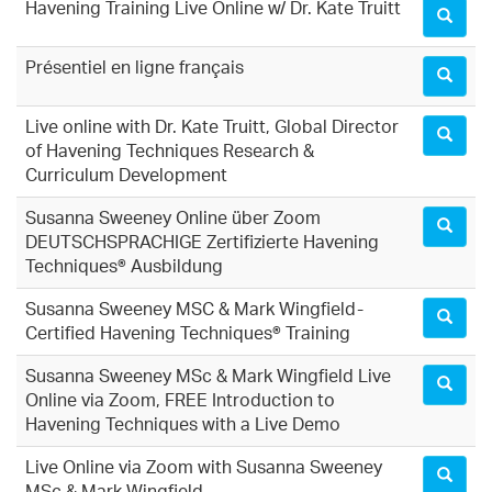
Havening Training Live Online w/ Dr. Kate Truitt
Présentiel en ligne français
Live online with Dr. Kate Truitt, Global Director
of Havening Techniques Research &
Curriculum Development
Susanna Sweeney Online über Zoom
DEUTSCHSPRACHIGE Zertifizierte Havening
Techniques® Ausbildung
Susanna Sweeney MSC & Mark Wingfield-
Certified Havening Techniques® Training
Susanna Sweeney MSc & Mark Wingfield Live
Online via Zoom, FREE Introduction to
Havening Techniques with a Live Demo
Live Online via Zoom with Susanna Sweeney