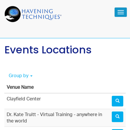
Tog
navi
Events Locations
Group by
Venue Name
Clayfield Center
Dr. Kate Truitt - Virtual Training - anywhere in
the world