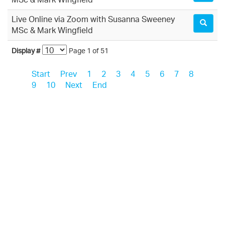
MSc & Mark Wingfield
Live Online via Zoom with Susanna Sweeney
MSc & Mark Wingfield
Display #
Page 1 of 51
Start
Prev
1
2
3
4
5
6
7
8
9
10
Next
End